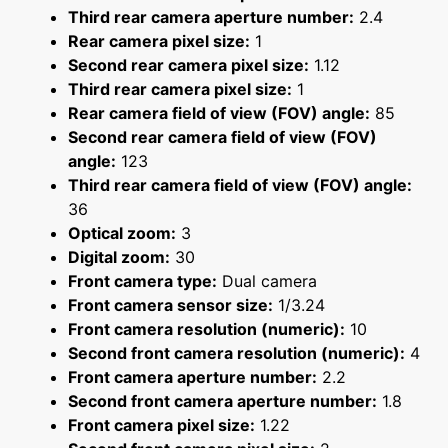
Third rear camera aperture number:
2.4
Rear camera pixel size:
1
Second rear camera pixel size:
1.12
Third rear camera pixel size:
1
Rear camera field of view (FOV) angle:
85
Second rear camera field of view (FOV)
angle:
123
Third rear camera field of view (FOV) angle:
36
Optical zoom:
3
Digital zoom:
30
Front camera type:
Dual camera
Front camera sensor size:
1/3.24
Front camera resolution (numeric):
10
Second front camera resolution (numeric):
4
Front camera aperture number:
2.2
Second front camera aperture number:
1.8
Front camera pixel size:
1.22