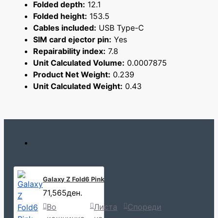
Folded depth:
12.1
Folded height:
153.5
Cables included:
USB Type-C
SIM card ejector pin:
Yes
Repairability index:
7.8
Unit Calculated Volume:
0.0007875
Product Net Weight:
0.239
Unit Calculated Weight:
0.43
Galaxy Z Fold6 Pink
71,565ден.
Во
Листа
Спореди