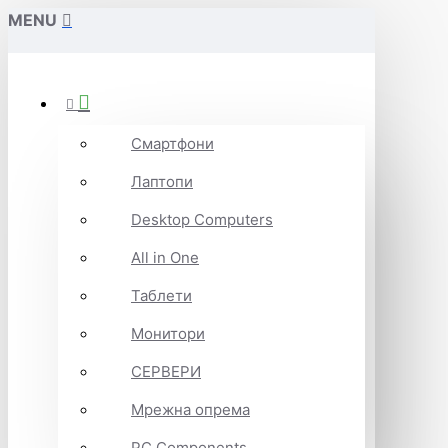
MENU
Смартфони
Лаптопи
Desktop Computers
All in One
Таблети
Монитори
СЕРВЕРИ
Мрежна опрема
PC Components