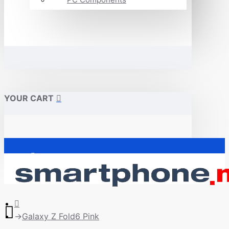
YOUR CART
Почетна
Galaxy Z Fold6 Pink