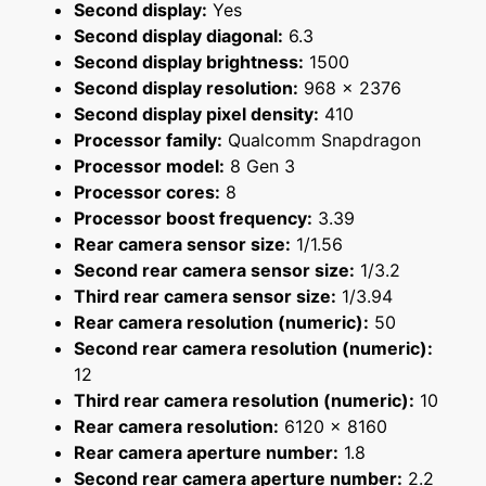
Second display:
Yes
Second display diagonal:
6.3
Second display brightness:
1500
Second display resolution:
968 x 2376
Second display pixel density:
410
Processor family:
Qualcomm Snapdragon
Processor model:
8 Gen 3
Processor cores:
8
Processor boost frequency:
3.39
Rear camera sensor size:
1/1.56
Second rear camera sensor size:
1/3.2
Third rear camera sensor size:
1/3.94
Rear camera resolution (numeric):
50
Second rear camera resolution (numeric):
12
Third rear camera resolution (numeric):
10
Rear camera resolution:
6120 x 8160
Rear camera aperture number:
1.8
Second rear camera aperture number:
2.2