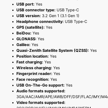
USB port:
Yes
USB connector type:
USB Type-C
USB version:
3.2 Gen 1 (3.1 Gen 1)
Headphone connectivity:
USB Type-C
GPS (satellite):
Yes
BeiDou:
Yes
GLONASS:
Yes
Galileo:
Yes
Quasi-Zenith Satellite System (QZSS):
Yes
Position location:
Yes
Fast charging:
Yes
Wireless charging:
Yes
Fingerprint reader:
Yes
Face recognition:
Yes
USB On-The-Go support:
Yes
Audio formats supported:
3GA/AAC/AMR/APE/AWB/DFF/DSF/FLAC/IMY/M4
Video formats supported: