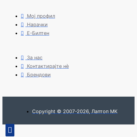
Мој профил
Нарачки
Е-Билтен
За нас
Контактирајте нè
Брендови
Copyright © 2007-2026, Лаптоп МК