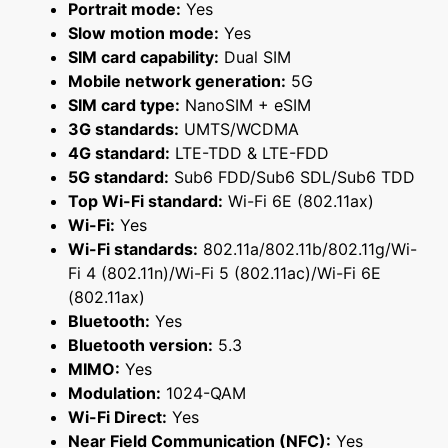
Portrait mode:
Yes
Slow motion mode:
Yes
SIM card capability:
Dual SIM
Mobile network generation:
5G
SIM card type:
NanoSIM + eSIM
3G standards:
UMTS/WCDMA
4G standard:
LTE-TDD & LTE-FDD
5G standard:
Sub6 FDD/Sub6 SDL/Sub6 TDD
Top Wi-Fi standard:
Wi-Fi 6E (802.11ax)
Wi-Fi:
Yes
Wi-Fi standards:
802.11a/802.11b/802.11g/Wi-
Fi 4 (802.11n)/Wi-Fi 5 (802.11ac)/Wi-Fi 6E
(802.11ax)
Bluetooth:
Yes
Bluetooth version:
5.3
MIMO:
Yes
Modulation:
1024-QAM
Wi-Fi Direct:
Yes
Near Field Communication (NFC):
Yes