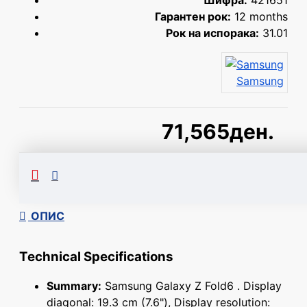
Шифра:
421651
Гарантен рок:
12 months
Рок на испорака:
31.01
Samsung
71,565ден.
Сподели
ОПИС
Technical Specifications
Summary:
Samsung Galaxy Z Fold6 . Display
diagonal: 19.3 cm (7.6"), Display resolution: