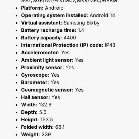
3G2/3GP/AVI/FLV/M4V/MKV/MP4/WEBM
Platform:
Android
Operating system installed:
Android 14
Virtual assistant:
Samsung Bixby
Battery recharge time:
1.4
Battery capacity:
4400
International Protection (IP) code:
IP48
Accelerometer:
Yes
Ambient light sensor:
Yes
Proximity sensor:
Yes
Gyroscope:
Yes
Barometer:
Yes
Geomagnetic sensor:
Yes
Hall sensor:
Yes
Width:
132.6
Depth:
5.6
Height:
153.5
Folded width:
68.1
Weight:
239