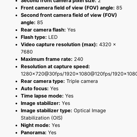
Second front camera pixel size:
2
Front camera field of view (FOV) angle:
85
Second front camera field of view (FOV)
angle:
85
Rear camera flash:
Yes
Flash type:
LED
Video capture resolution (max):
4320 x
7680
Maximum frame rate:
240
Resolution at capture speed:
1280x720@30fps/1920x1080@120fps/1920x108
Rear camera type:
Triple camera
Auto focus:
Yes
Time lapse mode:
Yes
Image stabilizer:
Yes
Image stabilizer type:
Optical Image
Stabilization (OIS)
Night mode:
Yes
Panorama:
Yes