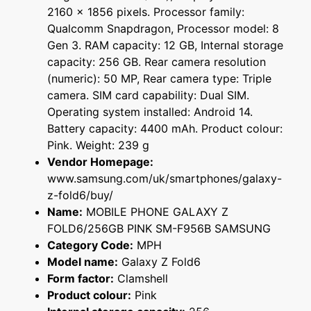
2160 x 1856 pixels. Processor family:
Qualcomm Snapdragon, Processor model: 8
Gen 3. RAM capacity: 12 GB, Internal storage
capacity: 256 GB. Rear camera resolution
(numeric): 50 MP, Rear camera type: Triple
camera. SIM card capability: Dual SIM.
Operating system installed: Android 14.
Battery capacity: 4400 mAh. Product colour:
Pink. Weight: 239 g
Vendor Homepage:
www.samsung.com/uk/smartphones/galaxy-
z-fold6/buy/
Name:
MOBILE PHONE GALAXY Z
FOLD6/256GB PINK SM-F956B SAMSUNG
Category Code:
MPH
Model name:
Galaxy Z Fold6
Form factor:
Clamshell
Product colour:
Pink