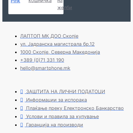
кошничка
на
желби
ЛАПТОП МК ДОО Скопје
ул. Јадранска магистрала бр.12
1000 Скопје, Северна Македонија
+389 (0)71 331 190
hello@smartphone.mk
ЗАШТИТА НА ЛИЧНИ ПОДАТОЦИ
Информации за испорака
Плаќање преку Електронско Банкарство
Услови и правила за купување
Гаранција на производи