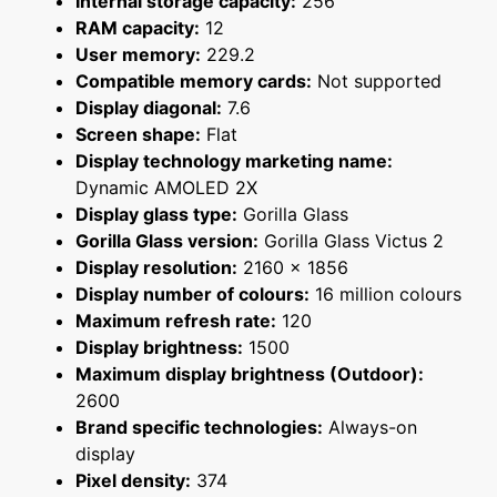
Internal storage capacity:
256
RAM capacity:
12
User memory:
229.2
Compatible memory cards:
Not supported
Display diagonal:
7.6
Screen shape:
Flat
Display technology marketing name:
Dynamic AMOLED 2X
Display glass type:
Gorilla Glass
Gorilla Glass version:
Gorilla Glass Victus 2
Display resolution:
2160 x 1856
Display number of colours:
16 million colours
Maximum refresh rate:
120
Display brightness:
1500
Maximum display brightness (Outdoor):
2600
Brand specific technologies:
Always-on
display
Pixel density:
374