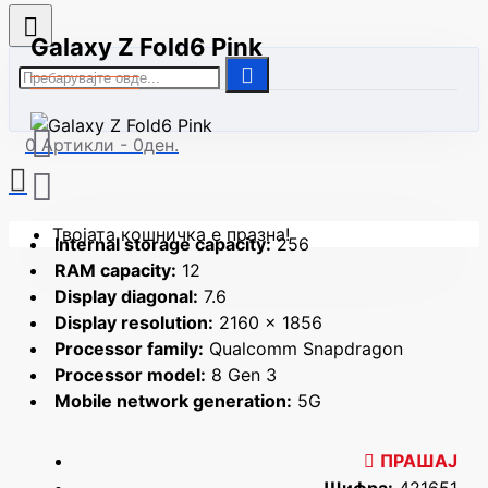
Galaxy Z Fold6 Pink
0 Артикли - 0ден.
Твојата кошничка е празна!
Internal storage capacity:
256
RAM capacity:
12
Display diagonal:
7.6
Display resolution:
2160 x 1856
Processor family:
Qualcomm Snapdragon
Processor model:
8 Gen 3
Mobile network generation:
5G
ПРАШАЈ