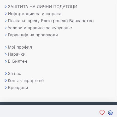
ЗАШТИТА НА ЛИЧНИ ПОДАТОЦИ
Информации за испорака
Плаќање преку Електронско Банкарство
Услови и правила за купување
Гаранција на производи
Мој профил
Нарачки
Е-Билтен
За нас
Контактирајте нè
Брендови
Copyright © 2007-2026, Лаптоп МК