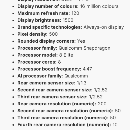
Display number of colours:
16 million colours
Maximum refresh rate:
120
Display brightness:
1500
Brand specific technologies:
Always-on display
Pixel density:
500
Rounded display corners:
Yes
Processor family:
Qualcomm Snapdragon
Processor model:
8 Elite
Processor cores:
8
Processor boost frequency:
4.47
AI processor family:
Qualcomm
Rear camera sensor size:
1/1.3
Second rear camera sensor size:
1/2.52
Third rear camera sensor size:
1/2.52
Rear camera resolution (numeric):
200
Second rear camera resolution (numeric):
50
Third rear camera resolution (numeric):
50
Fourth rear camera resolution (numeric):
10