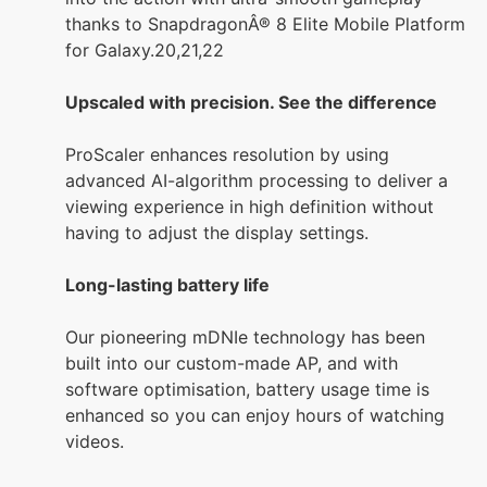
thanks to SnapdragonÂ® 8 Elite Mobile Platform
for Galaxy.20,21,22
Upscaled with precision. See the difference
ProScaler enhances resolution by using
advanced AI-algorithm processing to deliver a
viewing experience in high definition without
having to adjust the display settings.
Long-lasting battery life
Our pioneering mDNIe technology has been
built into our custom-made AP, and with
software optimisation, battery usage time is
enhanced so you can enjoy hours of watching
videos.