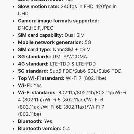
Slow motion rate:
240fps in FHD, 120fps in
UHD
Camera image formats supported:
DNG,HEIF,JPEG
SIM card capability:
Dual SIM
Mobile network generation:
5G
SIM card type:
NanoSIM + eSIM
3G standards:
UMTS/WCDMA
4G standard:
LTE-TDD & LTE-FDD
5G standard:
Sub6 FDD/Sub6 SDL/Sub6 TDD
Top Wi-Fi standard:
Wi-Fi 7 (802.11be)
Wi-Fi:
Yes
Wi-Fi standards:
802.11a/802.11b/802.11g/Wi-Fi
4 (802.11n)/Wi-Fi 5 (802.11ac)/Wi-Fi 6
(802.11ax)/Wi-Fi 6E (802.11ax)/Wi-Fi 7
(802.11be)
Bluetooth:
Yes
Bluetooth version:
5.4