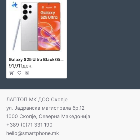
Galaxy S25 Ultra Black/Silver/White
91,911ден.
ЛАПТОП МК ДОО Скопје
ул. Јадранска магистрала бр.12
1000 Скопје, Северна Македонија
+389 (0)71 331 190
hello@smartphone.mk