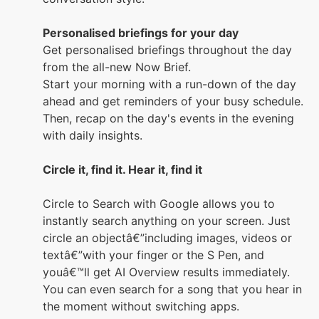
Personalised briefings for your day
Get personalised briefings throughout the day
from the all-new Now Brief.
Start your morning with a run-down of the day
ahead and get reminders of your busy schedule.
Then, recap on the day's events in the evening
with daily insights.
Circle it, find it. Hear it, find it
Circle to Search with Google allows you to
instantly search anything on your screen. Just
circle an objectâ€”including images, videos or
textâ€”with your finger or the S Pen, and
youâ€™ll get AI Overview results immediately.
You can even search for a song that you hear in
the moment without switching apps.