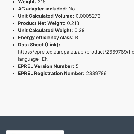
Weight:
218
AC adapter included:
No
Unit Calculated Volume:
0.0005273
Product Net Weight:
0.218
Unit Calculated Weight:
0.38
Energy efficiency class:
B
Data Sheet (Link):
https://eprel.ec.europa.eu/api/product/2339789/fi
language=EN
EPREL Version Number:
5
EPREL Registration Number:
2339789