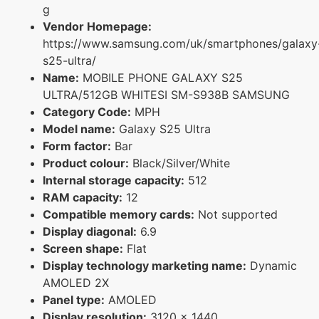
g
Vendor Homepage:
https://www.samsung.com/uk/smartphones/galaxy
s25-ultra/
Name:
MOBILE PHONE GALAXY S25
ULTRA/512GB WHITESI SM-S938B SAMSUNG
Category Code:
MPH
Model name:
Galaxy S25 Ultra
Form factor:
Bar
Product colour:
Black/Silver/White
Internal storage capacity:
512
RAM capacity:
12
Compatible memory cards:
Not supported
Display diagonal:
6.9
Screen shape:
Flat
Display technology marketing name:
Dynamic
AMOLED 2X
Panel type:
AMOLED
Display resolution:
3120 x 1440