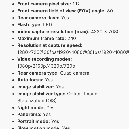
Front camera pixel size:
1.12
Front camera field of view (FOV) angle:
80
Rear camera flash:
Yes
Flash type:
LED
Video capture resolution (max):
4320 x 7680
Maximum frame rate:
240
Resolution at capture speed:
1280x720@30fps/1920x1080@30fps/1920x1080
Video recording modes:
1080p/2160p/4320p/720p
Rear camera type:
Quad camera
Auto focus:
Yes
Image stabilizer:
Yes
Image stabilizer type:
Optical Image
Stabilization (OIS)
Night mode:
Yes
Panorama:
Yes
Portrait mode:
Yes
Slow motion mode:
Yes