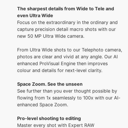
The sharpest details from Wide to Tele and
even Ultra Wide
Focus on the extraordinary in the ordinary and
capture precision detail macro shots with our
new 50 MP Ultra Wide camera.
From Ultra Wide shots to our Telephoto camera,
photos are clear and vivid at any angle. Our AI
enhanced ProVisual Engine then improves
colour and details for next-level clarity.
Space Zoom. See the unseen
See further than you ever thought possible by
flowing from 1x seamlessly to 100x with our AI-
enhanced Space Zoom.
Pro-level shooting to editing
Master every shot with Expert RAW