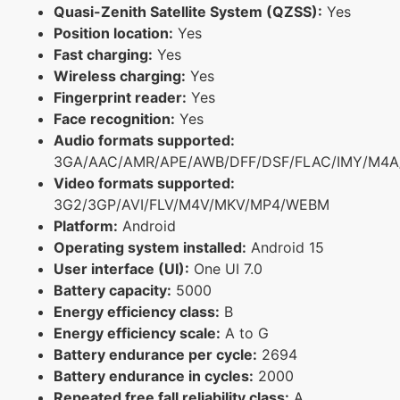
Quasi-Zenith Satellite System (QZSS):
Yes
Position location:
Yes
Fast charging:
Yes
Wireless charging:
Yes
Fingerprint reader:
Yes
Face recognition:
Yes
Audio formats supported:
3GA/AAC/AMR/APE/AWB/DFF/DSF/FLAC/IMY/M4A
Video formats supported:
3G2/3GP/AVI/FLV/M4V/MKV/MP4/WEBM
Platform:
Android
Operating system installed:
Android 15
User interface (UI):
One UI 7.0
Battery capacity:
5000
Energy efficiency class:
B
Energy efficiency scale:
A to G
Battery endurance per cycle:
2694
Battery endurance in cycles:
2000
Repeated free fall reliability class:
A