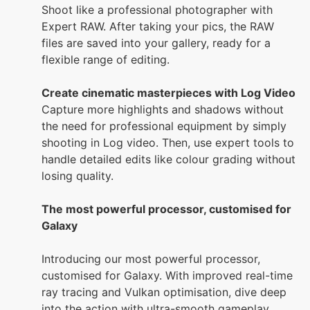
Shoot like a professional photographer with
Expert RAW. After taking your pics, the RAW
files are saved into your gallery, ready for a
flexible range of editing.
Create cinematic masterpieces with Log Video
Capture more highlights and shadows without
the need for professional equipment by simply
shooting in Log video. Then, use expert tools to
handle detailed edits like colour grading without
losing quality.
The most powerful processor, customised for
Galaxy
Introducing our most powerful processor,
customised for Galaxy. With improved real-time
ray tracing and Vulkan optimisation, dive deep
into the action with ultra-smooth gameplay