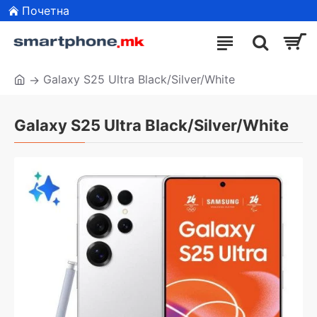
Почетна
Galaxy S25 Ultra Black/Silver/White
Galaxy S25 Ultra Black/Silver/White