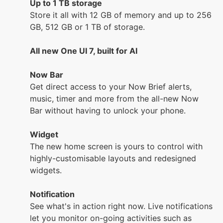
Up to 1 TB storage
Store it all with 12 GB of memory and up to 256
GB, 512 GB or 1 TB of storage.
All new One UI 7, built for AI
Now Bar
Get direct access to your Now Brief alerts,
music, timer and more from the all-new Now
Bar without having to unlock your phone.
Widget
The new home screen is yours to control with
highly-customisable layouts and redesigned
widgets.
Notification
See what's in action right now. Live notifications
let you monitor on-going activities such as