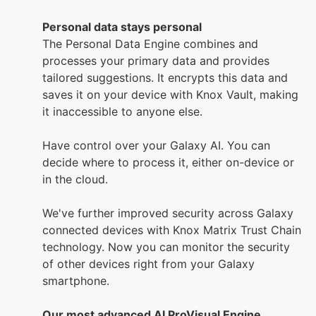
Personal data stays personal
The Personal Data Engine combines and
processes your primary data and provides
tailored suggestions. It encrypts this data and
saves it on your device with Knox Vault, making
it inaccessible to anyone else.
Have control over your Galaxy AI. You can
decide where to process it, either on-device or
in the cloud.
We've further improved security across Galaxy
connected devices with Knox Matrix Trust Chain
technology. Now you can monitor the security
of other devices right from your Galaxy
smartphone.
Our most advanced AI ProVisual Engine