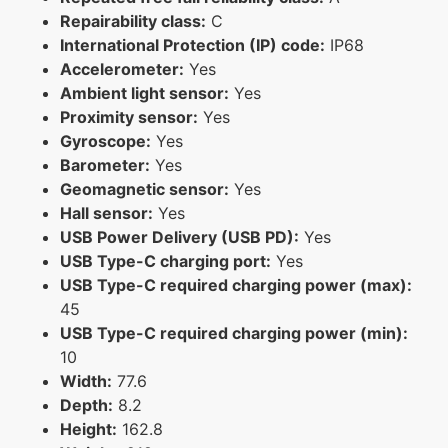
Repairability class:
C
International Protection (IP) code:
IP68
Accelerometer:
Yes
Ambient light sensor:
Yes
Proximity sensor:
Yes
Gyroscope:
Yes
Barometer:
Yes
Geomagnetic sensor:
Yes
Hall sensor:
Yes
USB Power Delivery (USB PD):
Yes
USB Type-C charging port:
Yes
USB Type-C required charging power (max):
45
USB Type-C required charging power (min):
10
Width:
77.6
Depth:
8.2
Height:
162.8