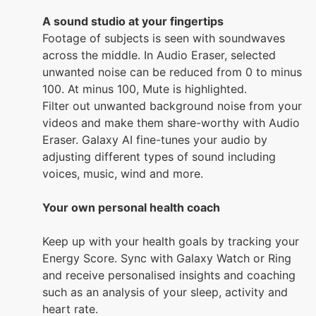
A sound studio at your fingertips
Footage of subjects is seen with soundwaves
across the middle. In Audio Eraser, selected
unwanted noise can be reduced from 0 to minus
100. At minus 100, Mute is highlighted.
Filter out unwanted background noise from your
videos and make them share-worthy with Audio
Eraser. Galaxy AI fine-tunes your audio by
adjusting different types of sound including
voices, music, wind and more.
Your own personal health coach
Keep up with your health goals by tracking your
Energy Score. Sync with Galaxy Watch or Ring
and receive personalised insights and coaching
such as an analysis of your sleep, activity and
heart rate.