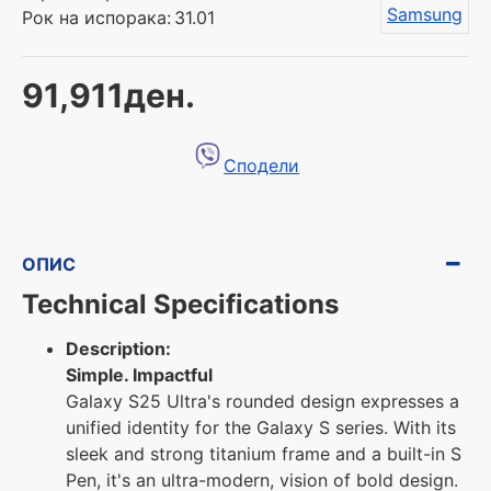
Samsung
Рок на испорака:
31.01
91,911ден.
Сподели
ОПИС
Technical Specifications
Description:
Simple. Impactful
Galaxy S25 Ultra's rounded design expresses a
unified identity for the Galaxy S series. With its
sleek and strong titanium frame and a built-in S
Pen, it's an ultra-modern, vision of bold design.