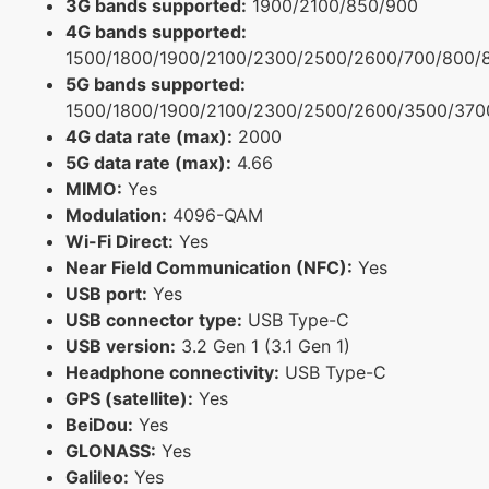
3G bands supported:
1900/2100/850/900
4G bands supported:
1500/1800/1900/2100/2300/2500/2600/700/800/
5G bands supported:
1500/1800/1900/2100/2300/2500/2600/3500/370
4G data rate (max):
2000
5G data rate (max):
4.66
MIMO:
Yes
Modulation:
4096-QAM
Wi-Fi Direct:
Yes
Near Field Communication (NFC):
Yes
USB port:
Yes
USB connector type:
USB Type-C
USB version:
3.2 Gen 1 (3.1 Gen 1)
Headphone connectivity:
USB Type-C
GPS (satellite):
Yes
BeiDou:
Yes
GLONASS:
Yes
Galileo:
Yes