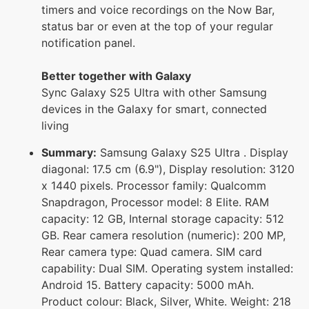
timers and voice recordings on the Now Bar,
status bar or even at the top of your regular
notification panel.
Better together with Galaxy
Sync Galaxy S25 Ultra with other Samsung
devices in the Galaxy for smart, connected
living
Summary:
Samsung Galaxy S25 Ultra . Display
diagonal: 17.5 cm (6.9"), Display resolution: 3120
x 1440 pixels. Processor family: Qualcomm
Snapdragon, Processor model: 8 Elite. RAM
capacity: 12 GB, Internal storage capacity: 512
GB. Rear camera resolution (numeric): 200 MP,
Rear camera type: Quad camera. SIM card
capability: Dual SIM. Operating system installed:
Android 15. Battery capacity: 5000 mAh.
Product colour: Black, Silver, White. Weight: 218