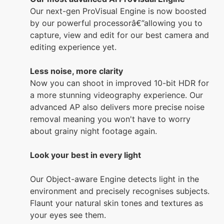
Our next-gen ProVisual Engine is now boosted
by our powerful processorâ€”allowing you to
capture, view and edit for our best camera and
editing experience yet.
Less noise, more clarity
Now you can shoot in improved 10-bit HDR for
a more stunning videography experience. Our
advanced AP also delivers more precise noise
removal meaning you won't have to worry
about grainy night footage again.
Look your best in every light
Our Object-aware Engine detects light in the
environment and precisely recognises subjects.
Flaunt your natural skin tones and textures as
your eyes see them.