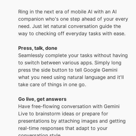
Ring in the next era of mobile AI with an AI
companion who's one step ahead of your every
need. Just let natural conversation guide the
way to checking off everyday tasks with ease.
Press, talk, done
Seamlessly complete your tasks without having
to switch between various apps. Simply long
press the side button to tell Google Gemini
what you need using natural language and it'll
take care of things in one go.
Go live, get answers
Have free-flowing conversation with Gemini
Live to brainstorm ideas or prepare for
presentations by attaching images and getting
real-time responses that adapt to your
conversation style.