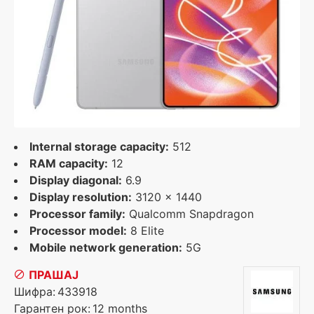
Internal storage capacity:
512
RAM capacity:
12
Display diagonal:
6.9
Display resolution:
3120 x 1440
Processor family:
Qualcomm Snapdragon
Processor model:
8 Elite
Mobile network generation:
5G
ПРАШАЈ
Шифра:
433918
Гарантен рок:
12 months