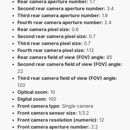
Rear camera aperture number:
1.7
Second rear camera aperture number:
3.4
Third rear camera aperture number:
1.9
Fourth rear camera aperture number:
2.4
Rear camera pixel size:
0.6
Second rear camera pixel size:
0.7
Third rear camera pixel size:
0.7
Fourth rear camera pixel size:
1.12
Rear camera field of view (FOV) angle:
85
Second rear camera field of view (FOV) angle:
22
Third rear camera field of view (FOV) angle:
120
Optical zoom:
10
Digital zoom:
100
Front camera type:
Single camera
Front camera sensor size:
1/3.2
Front camera resolution (numeric):
12
Front camera aperture number:
2.2