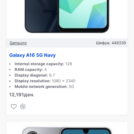
Samsung
Шифра:
449339
Galaxy A16 5G Navy
Internal storage capacity:
128
RAM capacity:
4
Display diagonal:
6.7
Display resolution:
1080 x 2340
Mobile network generation:
5G
12,191ден.