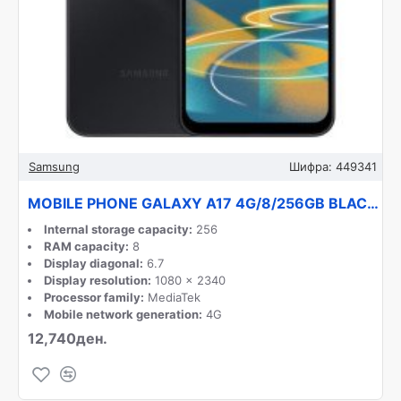
Samsung
Шифра:
449341
MOBILE PHONE GALAXY A17 4G/8/256GB BLACK SM-A175F SAMSUNG
Internal storage capacity:
256
RAM capacity:
8
Display diagonal:
6.7
Display resolution:
1080 x 2340
Processor family:
MediaTek
Mobile network generation:
4G
12,740ден.