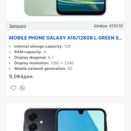
Samsung
Шифра:
429232
MOBILE PHONE GALAXY A16/128GB L.GREEN SM-A165F SAMSUNG
Internal storage capacity:
128
RAM capacity:
4
Display diagonal:
6.7
Display resolution:
1080 x 2340
Mobile network generation:
4G
9,084ден.