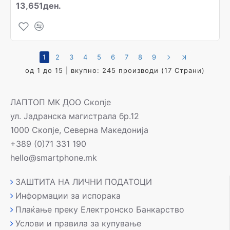
13,651ден.
1
2
3
4
5
6
7
8
9
од 1 до 15 | вкупно: 245 производи (17 Страни)
ЛАПТОП МК ДОО Скопје
ул. Јадранска магистрала бр.12
1000 Скопје, Северна Македонија
+389 (0)71 331 190
hello@smartphone.mk
ЗАШТИТА НА ЛИЧНИ ПОДАТОЦИ
Информации за испорака
Плаќање преку Електронско Банкарство
Услови и правила за купување