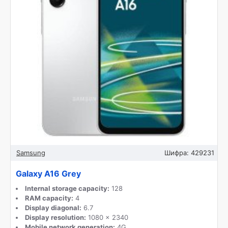
Samsung
Шифра:
429231
Galaxy A16 Grey
Internal storage capacity:
128
RAM capacity:
4
Display diagonal:
6.7
Display resolution:
1080 x 2340
Mobile network generation:
4G