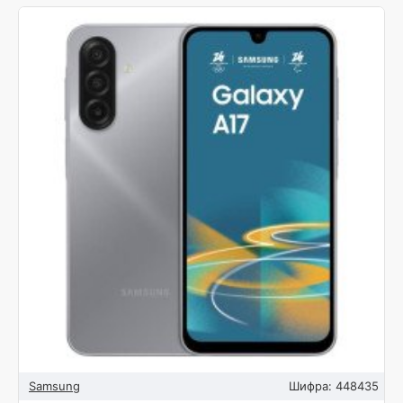
Samsung
Шифра:
448435