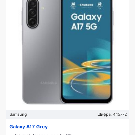
Samsung
Шифра:
445772
Galaxy A17 Grey