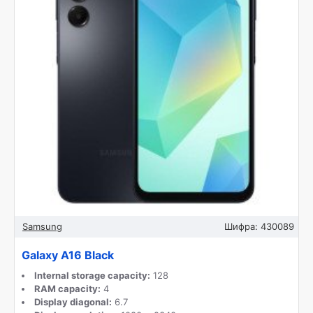
Samsung
Шифра:
430089
Galaxy A16 Black
Internal storage capacity:
128
RAM capacity:
4
Display diagonal:
6.7