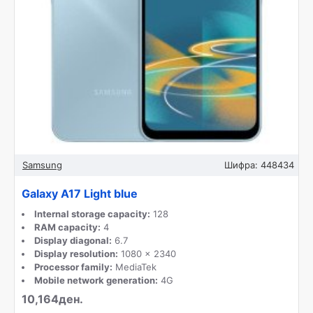
Samsung
Шифра:
448434
Galaxy A17 Light blue
Internal storage capacity:
128
RAM capacity:
4
Display diagonal:
6.7
Display resolution:
1080 x 2340
Processor family:
MediaTek
Mobile network generation:
4G
10,164ден.