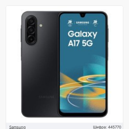
Samsung
Шифра:
445770