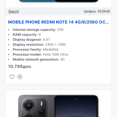
Xiaomi
Шифра:
433948
MOBILE PHONE REDMI NOTE 14 4G/8/256G OCEAN BLUE XIAOMI
Internal storage capacity:
256
RAM capacity:
8
Display diagonal:
6.67
Display resolution:
2400 x 1080
Processor family:
MediaTek
Processor model:
Helio G99 Ultra
Mobile network generation:
4G
10,798ден.