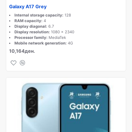
Galaxy A17 Grey
Internal storage capacity:
128
RAM capacity:
4
Display diagonal:
6.7
Display resolution:
1080 x 2340
Processor family:
MediaTek
Mobile network generation:
4G
10,164ден.