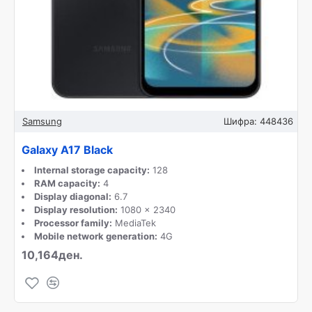
Samsung
Шифра:
448436
Galaxy A17 Black
Internal storage capacity:
128
RAM capacity:
4
Display diagonal:
6.7
Display resolution:
1080 x 2340
Processor family:
MediaTek
Mobile network generation:
4G
10,164ден.