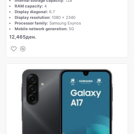
Internal storage capacity:
128
RAM capacity:
4
Display diagonal:
6.7
Display resolution:
1080 x 2340
Processor family:
Samsung Exynos
Mobile network generation:
5G
12,465ден.