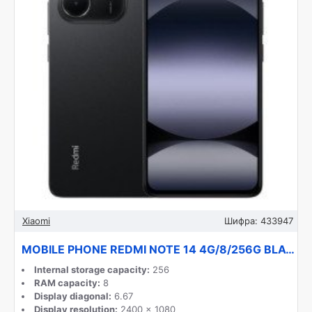
Xiaomi
Шифра:
433947
MOBILE PHONE REDMI NOTE 14 4G/8/256G BLACK MZB0IKVEU XIAOMI
Internal storage capacity:
256
RAM capacity:
8
Display diagonal:
6.67
Display resolution:
2400 x 1080