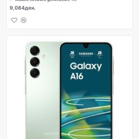
9,084ден.