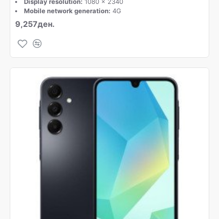
Display resolution:
1080 x 2340
Mobile network generation:
4G
9,257ден.