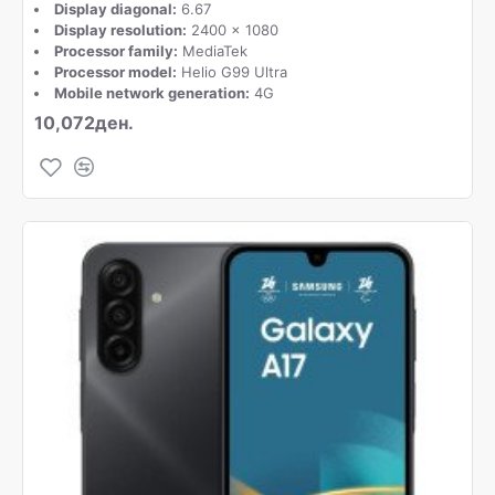
Display diagonal:
6.67
Display resolution:
2400 x 1080
Processor family:
MediaTek
Processor model:
Helio G99 Ultra
Mobile network generation:
4G
10,072ден.