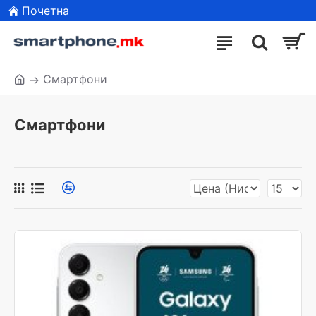
Почетна
Смартфони
Смартфони