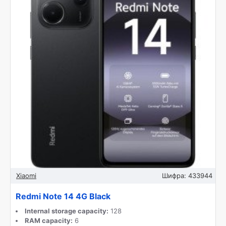
Xiaomi
Шифра:
433944
Redmi Note 14 4G Black
Internal storage capacity:
128
RAM capacity:
6