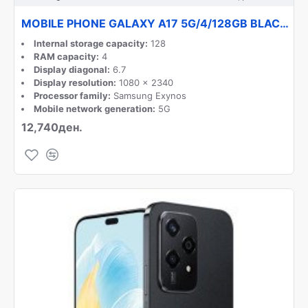
MOBILE PHONE GALAXY A17 5G/4/128GB BLACK SM-A176B SAMSUNG
Internal storage capacity:
128
RAM capacity:
4
Display diagonal:
6.7
Display resolution:
1080 x 2340
Processor family:
Samsung Exynos
Mobile network generation:
5G
12,740ден.