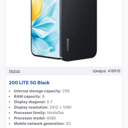
Honor
Шифра:
418916
200 LITE 5G Black
Internal storage capacity:
256
RAM capacity:
8
Display diagonal:
6.7
Display resolution:
2412 x 1080
Processor family:
MediaTek
Processor model:
6080
Mobile network generation:
5G