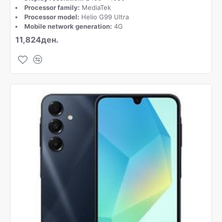
Processor family:
MediaTek
Processor model:
Helio G99 Ultra
Mobile network generation:
4G
11,824ден.