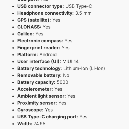
USB connector type:
USB Type-C
Headphone connectivity:
3.5 mm
GPS (satellite):
Yes
GLONASS:
Yes
Galileo:
Yes
Electronic compass:
Yes
Fingerprint reader:
Yes
Platform:
Android
User interface (UI):
MIUI 14
Battery technology:
Lithium-Ion (Li-Ion)
Removable battery:
No
Battery capacity:
5000
Accelerometer:
Yes
Ambient light sensor:
Yes
Proximity sensor:
Yes
Gyroscope:
Yes
USB Type-C charging port:
Yes
Width:
74.95