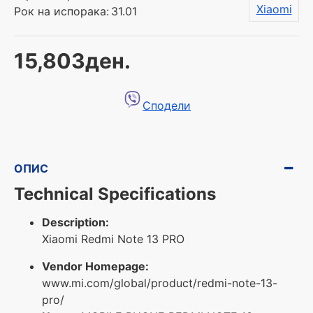
Xiaomi
Рок на испорака:
31.01
15,803ден.
Сподели
ОПИС
Technical Specifications
Description:
Xiaomi Redmi Note 13 PRO
Vendor Homepage:
www.mi.com/global/product/redmi-note-13-
pro/