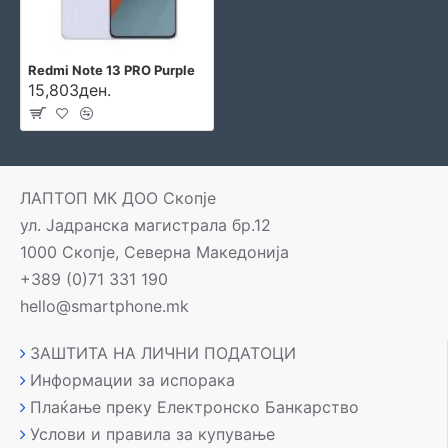
Redmi Note 13 PRO Purple
15,803ден.
ЛАПТОП МК ДОО Скопје
ул. Јадранска магистрала бр.12
1000 Скопје, Северна Македонија
+389 (0)71 331 190
hello@smartphone.mk
ЗАШТИТА НА ЛИЧНИ ПОДАТОЦИ
Информации за испорака
Плаќање преку Електронско Банкарство
Услови и правила за купување