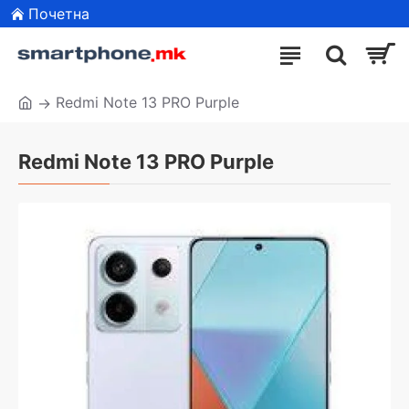
Почетна
Redmi Note 13 PRO Purple
Redmi Note 13 PRO Purple