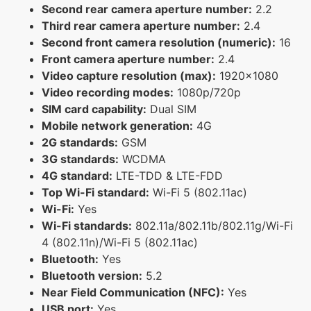
Second rear camera aperture number:
2.2
Third rear camera aperture number:
2.4
Second front camera resolution (numeric):
16
Front camera aperture number:
2.4
Video capture resolution (max):
1920x1080
Video recording modes:
1080p/720p
SIM card capability:
Dual SIM
Mobile network generation:
4G
2G standards:
GSM
3G standards:
WCDMA
4G standard:
LTE-TDD & LTE-FDD
Top Wi-Fi standard:
Wi-Fi 5 (802.11ac)
Wi-Fi:
Yes
Wi-Fi standards:
802.11a/802.11b/802.11g/Wi-Fi
4 (802.11n)/Wi-Fi 5 (802.11ac)
Bluetooth:
Yes
Bluetooth version:
5.2
Near Field Communication (NFC):
Yes
USB port:
Yes