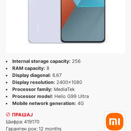
Internal storage capacity:
256
RAM capacity:
8
Display diagonal:
6.67
Display resolution:
2400x1080
Processor family:
MediaTek
Processor model:
Helio G99 Ultra
Mobile network generation:
4G
ПРАШАЈ
Шифра:
419170
Гарантен рок:
12 months