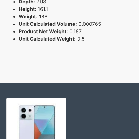
Depth:
7.98
Height:
161.1
Weight:
188
Unit Calculated Volume:
0.000765
Product Net Weight:
0.187
Unit Calculated Weight:
0.5