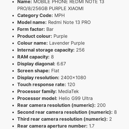
Name:
MOBILE PHONE REDMI NOTE 13
PRO/8/256GB PURPLE XIAOMI
Category Code:
MPH
Model name:
Redmi Note 13 PRO
Form factor:
Bar
Product colour:
Purple
Colour name:
Lavender Purple
Internal storage capacity:
256
RAM capacity:
8
Display diagonal:
6.67
Screen shape:
Flat
Display resolution:
2400x1080
Touch response rate:
120
Processor family:
MediaTek
Processor model:
Helio G99 Ultra
Rear camera resolution (numeric):
200
Second rear camera resolution (numeric):
8
Third rear camera resolution (numeric):
2
Rear camera aperture number:
1.7