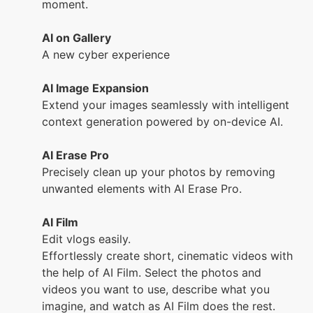
moment.
AI on Gallery
A new cyber experience
AI Image Expansion
Extend your images seamlessly with intelligent
context generation powered by on-device AI.
AI Erase Pro
Precisely clean up your photos by removing
unwanted elements with AI Erase Pro.
AI Film
Edit vlogs easily.
Effortlessly create short, cinematic videos with
the help of AI Film. Select the photos and
videos you want to use, describe what you
imagine, and watch as AI Film does the rest.