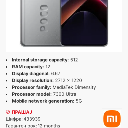
Internal storage capacity:
512
RAM capacity:
12
Display diagonal:
6.67
Display resolution:
2712 x 1220
Processor family:
MediaTek Dimensity
Processor model:
7300 Ultra
Mobile network generation:
5G
ПРАШАЈ
Шифра:
433939
Гарантен рок:
12 months