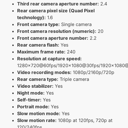
Third rear camera aperture number:
2.4
Rear camera pixel size (Quad Pixel
technology):
1.6
Front camera type:
Single camera
Front camera resolution (numeric):
20
Front camera aperture number:
2.2
Rear camera flash:
Yes
Maximum frame rate:
240
Resolution at capture speed:
1280x720@60fps/1920x1080@30fps/1920x1080
Video recording modes:
1080p/2160p/720p
Rear camera type:
Triple camera
Video stabilizer:
Yes
Night mode:
Yes
Self-timer:
Yes
Portrait mode:
Yes
Slow motion mode:
Yes
Slow motion rate:
1080p at 120fps, 720p at
120/240fps