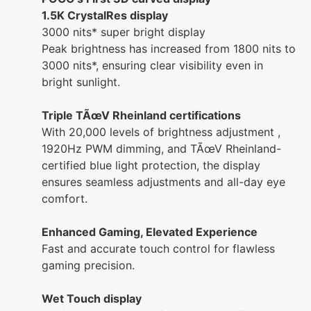
1.5K CrystalRes display
3000 nits* super bright display
Peak brightness has increased from 1800 nits to
3000 nits*, ensuring clear visibility even in
bright sunlight.
Triple TÃœV Rheinland certifications
With 20,000 levels of brightness adjustment ,
1920Hz PWM dimming, and TÃœV Rheinland-
certified blue light protection, the display
ensures seamless adjustments and all-day eye
comfort.
Enhanced Gaming, Elevated Experience
Fast and accurate touch control for flawless
gaming precision.
Wet Touch display