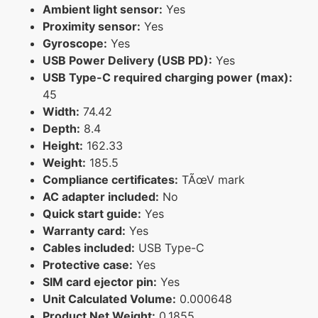
Ambient light sensor:
Yes
Proximity sensor:
Yes
Gyroscope:
Yes
USB Power Delivery (USB PD):
Yes
USB Type-C required charging power (max):
45
Width:
74.42
Depth:
8.4
Height:
162.33
Weight:
185.5
Compliance certificates:
TÃœV mark
AC adapter included:
No
Quick start guide:
Yes
Warranty card:
Yes
Cables included:
USB Type-C
Protective case:
Yes
SIM card ejector pin:
Yes
Unit Calculated Volume:
0.000648
Product Net Weight:
0.1855