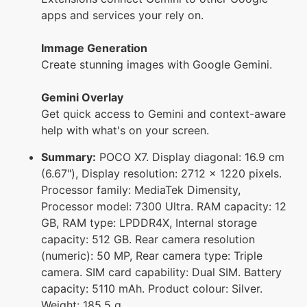
apps and services your rely on.
Immage Generation
Create stunning images with Google Gemini.
Gemini Overlay
Get quick access to Gemini and context-aware
help with what's on your screen.
Summary:
POCO X7. Display diagonal: 16.9 cm
(6.67"), Display resolution: 2712 x 1220 pixels.
Processor family: MediaTek Dimensity,
Processor model: 7300 Ultra. RAM capacity: 12
GB, RAM type: LPDDR4X, Internal storage
capacity: 512 GB. Rear camera resolution
(numeric): 50 MP, Rear camera type: Triple
camera. SIM card capability: Dual SIM. Battery
capacity: 5110 mAh. Product colour: Silver.
Weight: 185.5 g