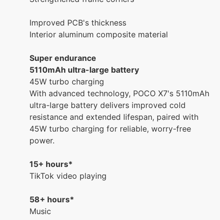
Improved PCB's thickness
Interior aluminum composite material
Super endurance
5110mAh ultra-large battery
45W turbo charging
With advanced technology, POCO X7's 5110mAh
ultra-large battery delivers improved cold
resistance and extended lifespan, paired with
45W turbo charging for reliable, worry-free
power.
15+ hours*
TikTok video playing
58+ hours*
Music