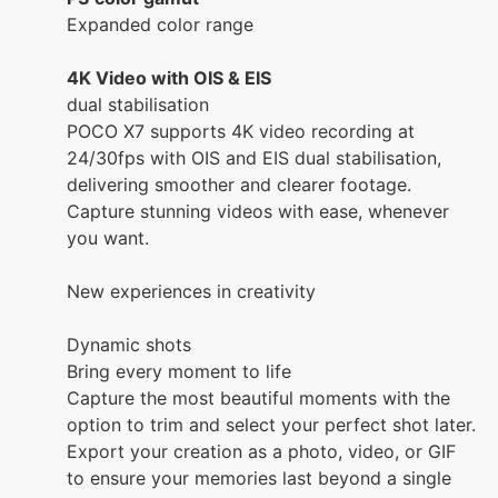
Expanded color range
4K Video with OIS & EIS
dual stabilisation
POCO X7 supports 4K video recording at
24/30fps with OIS and EIS dual stabilisation,
delivering smoother and clearer footage.
Capture stunning videos with ease, whenever
you want.
New experiences in creativity
Dynamic shots
Bring every moment to life
Capture the most beautiful moments with the
option to trim and select your perfect shot later.
Export your creation as a photo, video, or GIF
to ensure your memories last beyond a single