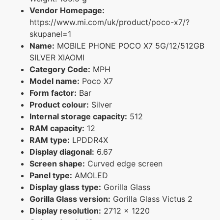
Vendor Homepage:
https://www.mi.com/uk/product/poco-x7/?
skupanel=1
Name:
MOBILE PHONE POCO X7 5G/12/512GB
SILVER XIAOMI
Category Code:
MPH
Model name:
Poco X7
Form factor:
Bar
Product colour:
Silver
Internal storage capacity:
512
RAM capacity:
12
RAM type:
LPDDR4X
Display diagonal:
6.67
Screen shape:
Curved edge screen
Panel type:
AMOLED
Display glass type:
Gorilla Glass
Gorilla Glass version:
Gorilla Glass Victus 2
Display resolution:
2712 x 1220