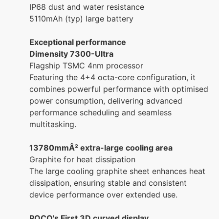
IP68 dust and water resistance
5110mAh (typ) large battery
Exceptional performance
Dimensity 7300-Ultra
Flagship TSMC 4nm processor
Featuring the 4+4 octa-core configuration, it
combines powerful performance with optimised
power consumption, delivering advanced
performance scheduling and seamless
multitasking.
13780mmÂ² extra-large cooling area
Graphite for heat dissipation
The large cooling graphite sheet enhances heat
dissipation, ensuring stable and consistent
device performance over extended use.
POCO's First 3D curved display