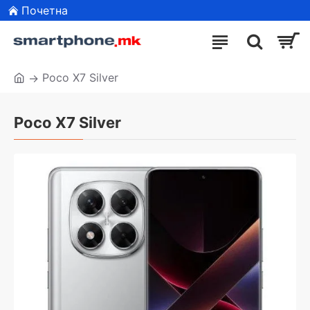
Почетна
Poco X7 Silver
Poco X7 Silver