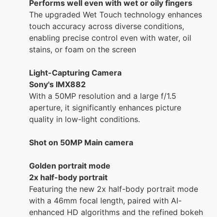
Performs well even with wet or oily fingers
The upgraded Wet Touch technology enhances
touch accuracy across diverse conditions,
enabling precise control even with water, oil
stains, or foam on the screen
Light-Capturing Camera
Sony's IMX882
With a 50MP resolution and a large f/1.5
aperture, it significantly enhances picture
quality in low-light conditions.
Shot on 50MP Main camera
Golden portrait mode
2x half-body portrait
Featuring the new 2x half-body portrait mode
with a 46mm focal length, paired with AI-
enhanced HD algorithms and the refined bokeh