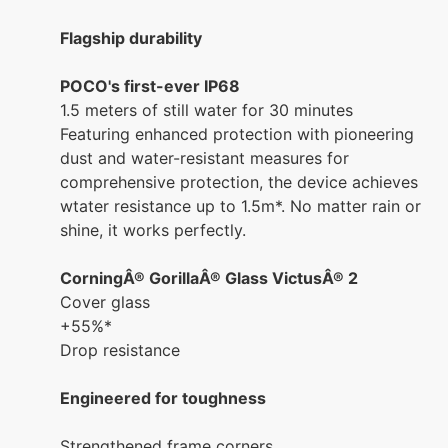
Flagship durability
POCO's first-ever IP68
1.5 meters of still water for 30 minutes
Featuring enhanced protection with pioneering
dust and water-resistant measures for
comprehensive protection, the device achieves
wtater resistance up to 1.5m*. No matter rain or
shine, it works perfectly.
CorningÂ® GorillaÂ® Glass VictusÂ® 2
Cover glass
+55%*
Drop resistance
Engineered for toughness
Strengthened frame corners