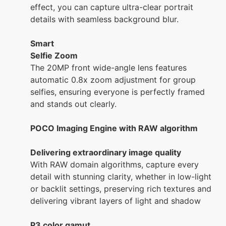
effect, you can capture ultra-clear portrait
details with seamless background blur.
Smart
Selfie Zoom
The 20MP front wide-angle lens features
automatic 0.8x zoom adjustment for group
selfies, ensuring everyone is perfectly framed
and stands out clearly.
POCO Imaging Engine with RAW algorithm
Delivering extraordinary image quality
With RAW domain algorithms, capture every
detail with stunning clarity, whether in low-light
or backlit settings, preserving rich textures and
delivering vibrant layers of light and shadow
P3 color gamut