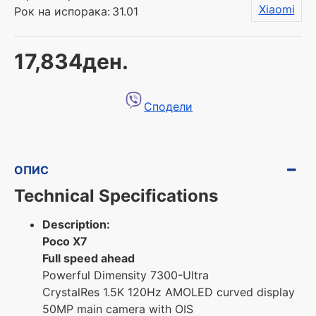
Xiaomi
Рок на испорака:
31.01
17,834ден.
Сподели
ОПИС
Technical Specifications
Description:
Poco X7
Full speed ahead
Powerful Dimensity 7300-Ultra
CrystalRes 1.5K 120Hz AMOLED curved display
50MP main camera with OIS