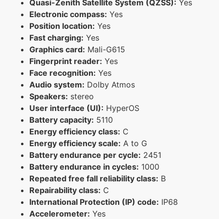
Quasi-Zenith Satellite System (QZSS):
Yes
Electronic compass:
Yes
Position location:
Yes
Fast charging:
Yes
Graphics card:
Mali-G615
Fingerprint reader:
Yes
Face recognition:
Yes
Audio system:
Dolby Atmos
Speakers:
stereo
User interface (UI):
HyperOS
Battery capacity:
5110
Energy efficiency class:
C
Energy efficiency scale:
A to G
Battery endurance per cycle:
2451
Battery endurance in cycles:
1000
Repeated free fall reliability class:
B
Repairability class:
C
International Protection (IP) code:
IP68
Accelerometer:
Yes