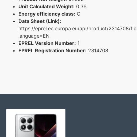
Unit Calculated Weight:
0.36
Energy efficiency class:
C
Data Sheet (Link):
https://eprel.ec.europa.eu/api/product/2314708/fi
language=EN
EPREL Version Number:
1
EPREL Registration Number:
2314708