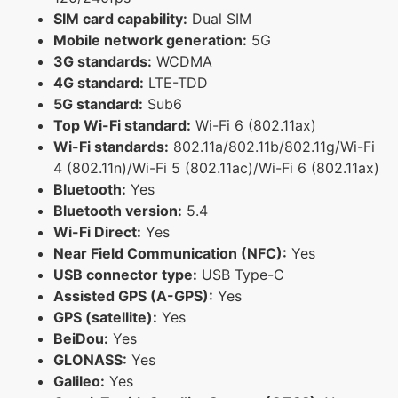
SIM card capability:
Dual SIM
Mobile network generation:
5G
3G standards:
WCDMA
4G standard:
LTE-TDD
5G standard:
Sub6
Top Wi-Fi standard:
Wi-Fi 6 (802.11ax)
Wi-Fi standards:
802.11a/802.11b/802.11g/Wi-Fi
4 (802.11n)/Wi-Fi 5 (802.11ac)/Wi-Fi 6 (802.11ax)
Bluetooth:
Yes
Bluetooth version:
5.4
Wi-Fi Direct:
Yes
Near Field Communication (NFC):
Yes
USB connector type:
USB Type-C
Assisted GPS (A-GPS):
Yes
GPS (satellite):
Yes
BeiDou:
Yes
GLONASS:
Yes
Galileo:
Yes