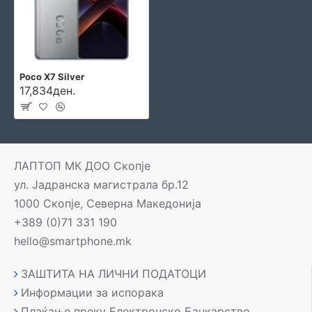
Poco X7 Silver
17,834ден.
ЛАПТОП МК ДОО Скопје
ул. Јадранска магистрала бр.12
1000 Скопје, Северна Македонија
+389 (0)71 331 190
hello@smartphone.mk
ЗАШТИТА НА ЛИЧНИ ПОДАТОЦИ
Информации за испорака
Плаќање преку Електронско Банкарство