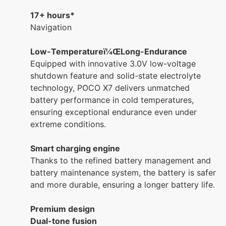
17+ hours*
Navigation
Low-Temperatureï¼ŒLong-Endurance
Equipped with innovative 3.0V low-voltage
shutdown feature and solid-state electrolyte
technology, POCO X7 delivers unmatched
battery performance in cold temperatures,
ensuring exceptional endurance even under
extreme conditions.
Smart charging engine
Thanks to the refined battery management and
battery maintenance system, the battery is safer
and more durable, ensuring a longer battery life.
Premium design
Dual-tone fusion