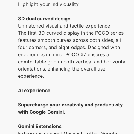
Highlight your individuality
3D dual curved design
Unmatched visual and tactile experience
The first 3D curved display in the POCO series
features smooth curves across both sides, all
four corners, and eight edges. Designed with
ergonomics in mind, POCO X7 ensures a
comfortable grip in both vertical and horizontal
orientations, enhancing the overall user
experience.
AI experience
Supercharge your creativity and productivity
with Google Gemini.
Gemini Extensions
Extensions connect Gemini to other Google