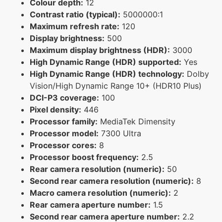
Colour depth:
12
Contrast ratio (typical):
5000000:1
Maximum refresh rate:
120
Display brightness:
500
Maximum display brightness (HDR):
3000
High Dynamic Range (HDR) supported:
Yes
High Dynamic Range (HDR) technology:
Dolby
Vision/High Dynamic Range 10+ (HDR10 Plus)
DCI-P3 coverage:
100
Pixel density:
446
Processor family:
MediaTek Dimensity
Processor model:
7300 Ultra
Processor cores:
8
Processor boost frequency:
2.5
Rear camera resolution (numeric):
50
Second rear camera resolution (numeric):
8
Macro camera resolution (numeric):
2
Rear camera aperture number:
1.5
Second rear camera aperture number:
2.2