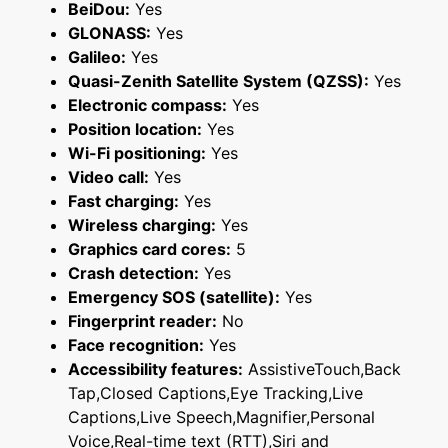
BeiDou:
Yes
GLONASS:
Yes
Galileo:
Yes
Quasi-Zenith Satellite System (QZSS):
Yes
Electronic compass:
Yes
Position location:
Yes
Wi-Fi positioning:
Yes
Video call:
Yes
Fast charging:
Yes
Wireless charging:
Yes
Graphics card cores:
5
Crash detection:
Yes
Emergency SOS (satellite):
Yes
Fingerprint reader:
No
Face recognition:
Yes
Accessibility features:
AssistiveTouch,Back
Tap,Closed Captions,Eye Tracking,Live
Captions,Live Speech,Magnifier,Personal
Voice,Real-time text (RTT),Siri and