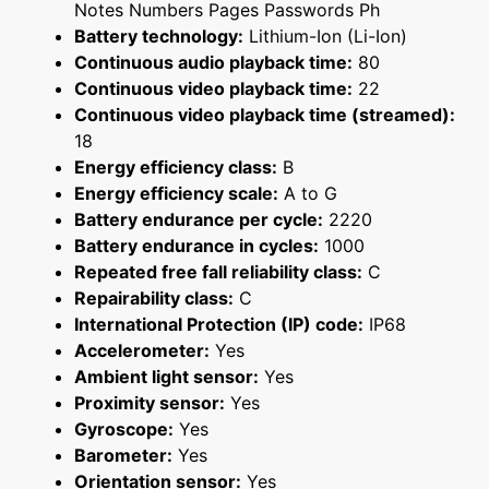
Notes Numbers Pages Passwords Ph
Battery technology:
Lithium-Ion (Li-Ion)
Continuous audio playback time:
80
Continuous video playback time:
22
Continuous video playback time (streamed):
18
Energy efficiency class:
B
Energy efficiency scale:
A to G
Battery endurance per cycle:
2220
Battery endurance in cycles:
1000
Repeated free fall reliability class:
C
Repairability class:
C
International Protection (IP) code:
IP68
Accelerometer:
Yes
Ambient light sensor:
Yes
Proximity sensor:
Yes
Gyroscope:
Yes
Barometer:
Yes
Orientation sensor:
Yes