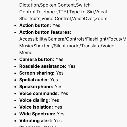
Dictation,Spoken Content,Switch
Control,Teletype (TTY),Type to Siri,Vocal
Shortcuts,Voice Control,VoiceOver,Zoom
Action button:
Yes
Action button features:
Accessibility/Camera/Controls/Flashlight/Focus/M
Music/Shortcut/Silent mode/Translate/Voice
Memo
Camera button:
Yes
Roadside assistance:
Yes
Screen sharing:
Yes
Spatial audio:
Yes
Speakerphone:
Yes
Voice commands:
Yes
Voice dialling:
Yes
Voice isolation:
Yes
Wide Spectrum:
Yes
Vibrating alert:
Yes