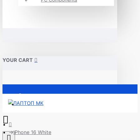
YOUR CART
Почетна
iPhone 16 White