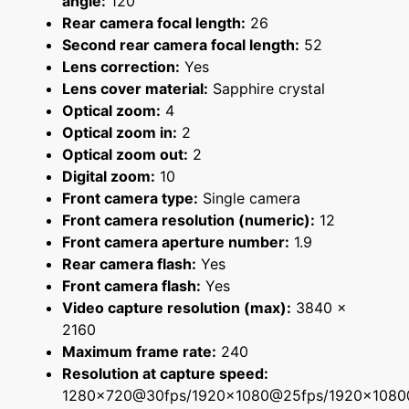
angle:
120
Rear camera focal length:
26
Second rear camera focal length:
52
Lens correction:
Yes
Lens cover material:
Sapphire crystal
Optical zoom:
4
Optical zoom in:
2
Optical zoom out:
2
Digital zoom:
10
Front camera type:
Single camera
Front camera resolution (numeric):
12
Front camera aperture number:
1.9
Rear camera flash:
Yes
Front camera flash:
Yes
Video capture resolution (max):
3840 x
2160
Maximum frame rate:
240
Resolution at capture speed:
1280x720@30fps/1920x1080@25fps/1920x108