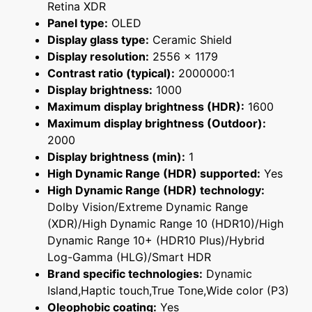
Retina XDR
Panel type:
OLED
Display glass type:
Ceramic Shield
Display resolution:
2556 x 1179
Contrast ratio (typical):
2000000:1
Display brightness:
1000
Maximum display brightness (HDR):
1600
Maximum display brightness (Outdoor):
2000
Display brightness (min):
1
High Dynamic Range (HDR) supported:
Yes
High Dynamic Range (HDR) technology:
Dolby Vision/Extreme Dynamic Range
(XDR)/High Dynamic Range 10 (HDR10)/High
Dynamic Range 10+ (HDR10 Plus)/Hybrid
Log-Gamma (HLG)/Smart HDR
Brand specific technologies:
Dynamic
Island,Haptic touch,True Tone,Wide color (P3)
Oleophobic coating:
Yes