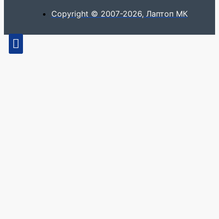
Copyright © 2007-2026, Лаптоп МК