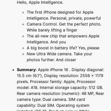
Hello, Apple Intelligence.
The first iPhone designed for Apple
Intelligence. Personal, private, powerful
Camera Control. Get the perfect photo.
While barely lifting a finger
The all-new chip that empowers Apple
Intelligence. And you
A big boost in battery life? Yes, please
New Ultra Wide camera. Take your
photos further. And closer
Summary:
Apple iPhone 16 . Display diagonal:
15.5 cm (6.1"), Display resolution: 2556 x 1179
pixels. Processor family: Apple, Processor
model: A18. Internal storage capacity: 512 GB.
Rear camera resolution (numeric): 48 MP, Rear
camera type: Dual camera. SIM card
capability: Dual SIM. Operating system