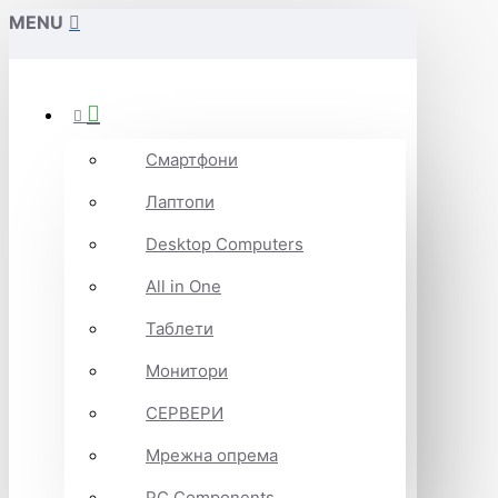
MENU
Смартфони
Лаптопи
Desktop Computers
All in One
Таблети
Монитори
СЕРВЕРИ
Мрежна опрема
PC Components