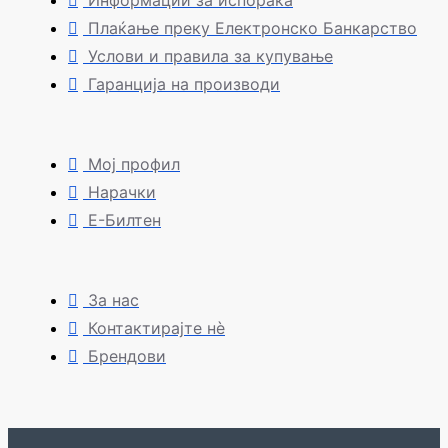
Информации за испорака
Плаќање преку Електронско Банкарство
Услови и правила за купување
Гаранција на производи
Мој профил
Нарачки
Е-Билтен
За нас
Контактирајте нè
Брендови