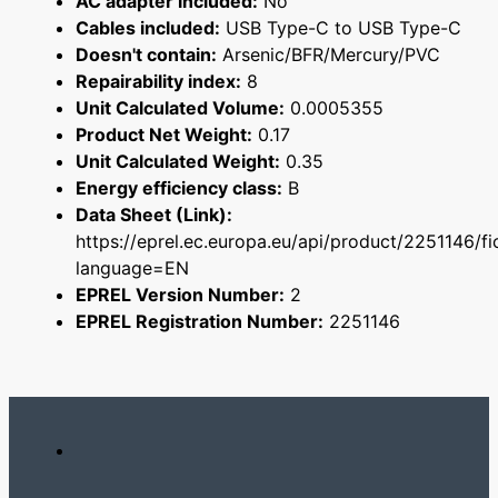
AC adapter included:
No
Cables included:
USB Type-C to USB Type-C
Doesn't contain:
Arsenic/BFR/Mercury/PVC
Repairability index:
8
Unit Calculated Volume:
0.0005355
Product Net Weight:
0.17
Unit Calculated Weight:
0.35
Energy efficiency class:
B
Data Sheet (Link):
https://eprel.ec.europa.eu/api/product/2251146/fi
language=EN
EPREL Version Number:
2
EPREL Registration Number:
2251146