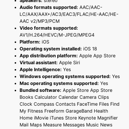
Speakers:
stereo
Audio formats supported:
AAC/AAC-
LC/AAX/AAX+/AC3/EAC3/FLAC/HE-AAC/HE-
AAC v2/MP3/PCM
Video formats supported:
AV1/H.264/HEVC/M-JPEG/MPEG4
Platform:
iOS
Operating system installed:
iOS 18
App distribution platform:
Apple App Store
Virtual assistant:
Apple Siri
Apple Intelligence:
Yes
Windows operating systems supported:
Yes
Mac operating systems supported:
Yes
Bundled software:
Apple Store App Store
Books Calculator Calendar Camera Clips
Clock Compass Contacts FaceTime Files Find
My Fitness Freeform GarageBand Health
Home iMovie iTunes Store Keynote Magnifier
Mail Maps Measure Messages Music News