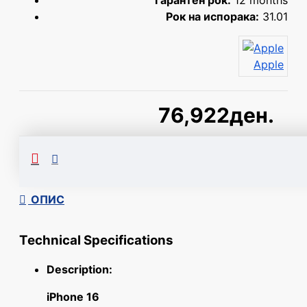
Гарантен рок:
12 months
Рок на испорака:
31.01
Apple
76,922ден.
Сподели
ОПИС
Technical Specifications
Description:
iPhone 16