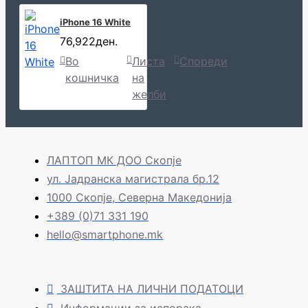
iPhone 16 White
76,922ден.
Во
Листа
Спореди
кошничка
на
желби
ЛАПТОП МК ДОО Скопје
ул. Јадранска магистрала бр.12
1000 Скопје, Северна Македонија
+389 (0)71 331 190
hello@smartphone.mk
ЗАШТИТА НА ЛИЧНИ ПОДАТОЦИ