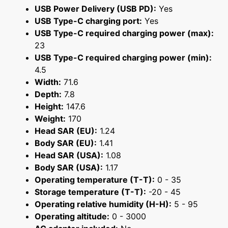
USB Power Delivery (USB PD):
Yes
USB Type-C charging port:
Yes
USB Type-C required charging power (max):
23
USB Type-C required charging power (min):
4.5
Width:
71.6
Depth:
7.8
Height:
147.6
Weight:
170
Head SAR (EU):
1.24
Body SAR (EU):
1.41
Head SAR (USA):
1.08
Body SAR (USA):
1.17
Operating temperature (T-T):
0 - 35
Storage temperature (T-T):
-20 - 45
Operating relative humidity (H-H):
5 - 95
Operating altitude:
0 - 3000