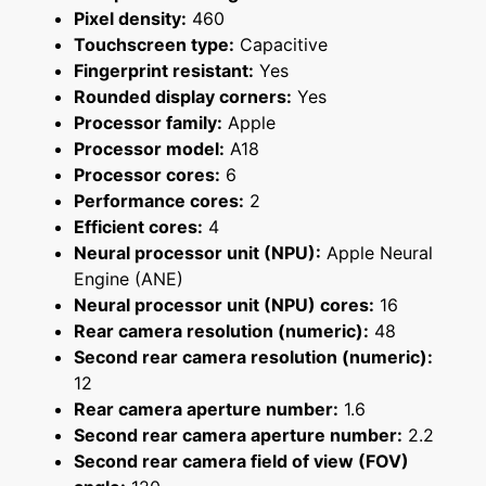
Pixel density:
460
Touchscreen type:
Capacitive
Fingerprint resistant:
Yes
Rounded display corners:
Yes
Processor family:
Apple
Processor model:
A18
Processor cores:
6
Performance cores:
2
Efficient cores:
4
Neural processor unit (NPU):
Apple Neural
Engine (ANE)
Neural processor unit (NPU) cores:
16
Rear camera resolution (numeric):
48
Second rear camera resolution (numeric):
12
Rear camera aperture number:
1.6
Second rear camera aperture number:
2.2
Second rear camera field of view (FOV)