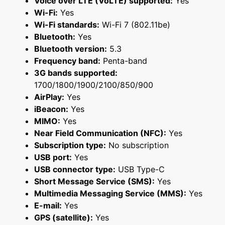
Voice over LTE (VoLTE) supported:
Yes
Wi-Fi:
Yes
Wi-Fi standards:
Wi-Fi 7 (802.11be)
Bluetooth:
Yes
Bluetooth version:
5.3
Frequency band:
Penta-band
3G bands supported:
1700/1800/1900/2100/850/900
AirPlay:
Yes
iBeacon:
Yes
MIMO:
Yes
Near Field Communication (NFC):
Yes
Subscription type:
No subscription
USB port:
Yes
USB connector type:
USB Type-C
Short Message Service (SMS):
Yes
Multimedia Messaging Service (MMS):
Yes
E-mail:
Yes
GPS (satellite):
Yes