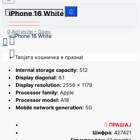
iPhone 16 White
0 Артикли - 0ден.
Твојата кошничка е празна!
Internal storage capacity:
512
Display diagonal:
6.1
Display resolution:
2556 x 1179
Processor family:
Apple
Processor model:
A18
Mobile network generation:
5G
ПРАШАЈ
Шифра:
427421