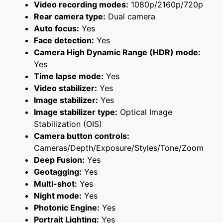
Video recording modes:
1080p/2160p/720p
Rear camera type:
Dual camera
Auto focus:
Yes
Face detection:
Yes
Camera High Dynamic Range (HDR) mode:
Yes
Time lapse mode:
Yes
Video stabilizer:
Yes
Image stabilizer:
Yes
Image stabilizer type:
Optical Image
Stabilization (OIS)
Camera button controls:
Cameras/Depth/Exposure/Styles/Tone/Zoom
Deep Fusion:
Yes
Geotagging:
Yes
Multi-shot:
Yes
Night mode:
Yes
Photonic Engine:
Yes
Portrait Lighting:
Yes