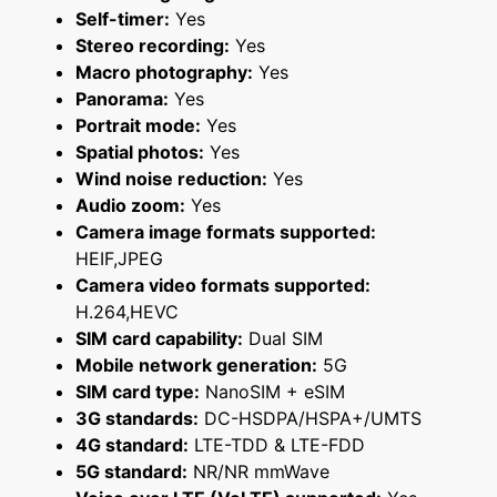
Self-timer:
Yes
Stereo recording:
Yes
Macro photography:
Yes
Panorama:
Yes
Portrait mode:
Yes
Spatial photos:
Yes
Wind noise reduction:
Yes
Audio zoom:
Yes
Camera image formats supported:
HEIF,JPEG
Camera video formats supported:
H.264,HEVC
SIM card capability:
Dual SIM
Mobile network generation:
5G
SIM card type:
NanoSIM + eSIM
3G standards:
DC-HSDPA/HSPA+/UMTS
4G standard:
LTE-TDD & LTE-FDD
5G standard:
NR/NR mmWave