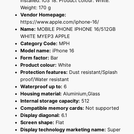
installed: iOS 18. Product colour: White.
Weight: 170 g
Vendor Homepage:
https://www.apple.com/iphone-16/
Name:
MOBILE PHONE IPHONE 16/512GB
WHITE MYEP3 APPLE
Category Code:
MPH
Model name:
iPhone 16
Form factor:
Bar
Product colour:
White
Protection features:
Dust resistant/Splash
proof/Water resistant
Waterproof up to:
6
Housing material:
Aluminium,Glass
Internal storage capacity:
512
Compatible memory cards:
Not supported
Display diagonal:
6.1
Screen shape:
Flat
Display technology marketing name:
Super