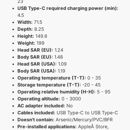
23
USB Type-C required charging power (min):
4.5
Width:
71.5
Depth:
8.25
Height:
149.6
Weight:
199
Head SAR (EU):
1.24
Body SAR (EU):
1.48
Head SAR (USA):
1.09
Body SAR (USA):
1.19
Operating temperature (T-T):
0 - 35
Storage temperature (T-T):
-20 - 45
Operating relative humidity (H-H):
5 - 95
Operating altitude:
0 - 3000
AC adapter included:
No
Cables included:
USB Type-C to USB Type-C
Doesn't contain:
Arsenic/Mercury/PVC/BFR
Pre-installed applications:
AppleÂ Store,