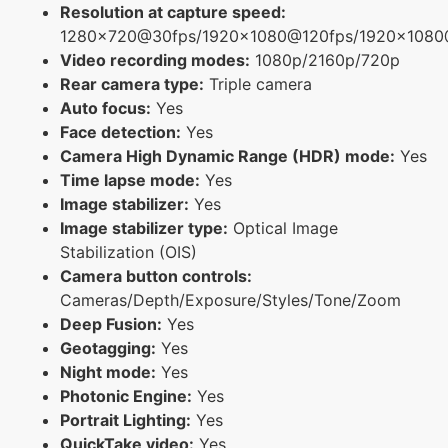
Resolution at capture speed:
1280x720@30fps/1920x1080@120fps/1920x1080
Video recording modes:
1080p/2160p/720p
Rear camera type:
Triple camera
Auto focus:
Yes
Face detection:
Yes
Camera High Dynamic Range (HDR) mode:
Yes
Time lapse mode:
Yes
Image stabilizer:
Yes
Image stabilizer type:
Optical Image
Stabilization (OIS)
Camera button controls:
Cameras/Depth/Exposure/Styles/Tone/Zoom
Deep Fusion:
Yes
Geotagging:
Yes
Night mode:
Yes
Photonic Engine:
Yes
Portrait Lighting:
Yes
QuickTake video:
Yes