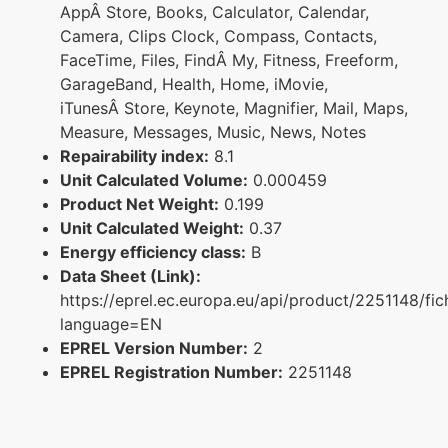
AppÂ Store, Books, Calculator, Calendar,
Camera, Clips Clock, Compass, Contacts,
FaceTime, Files, FindÂ My, Fitness, Freeform,
GarageBand, Health, Home, iMovie,
iTunesÂ Store, Keynote, Magnifier, Mail, Maps,
Measure, Messages, Music, News, Notes
Repairability index:
8.1
Unit Calculated Volume:
0.000459
Product Net Weight:
0.199
Unit Calculated Weight:
0.37
Energy efficiency class:
B
Data Sheet (Link):
https://eprel.ec.europa.eu/api/product/2251148/fic
language=EN
EPREL Version Number:
2
EPREL Registration Number:
2251148