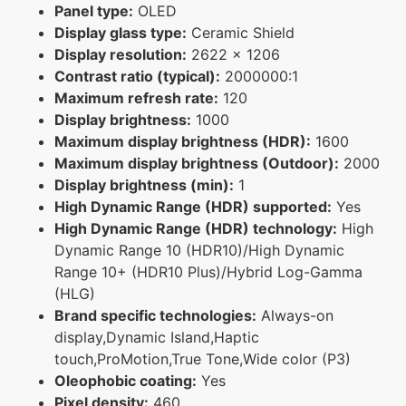
Panel type:
OLED
Display glass type:
Ceramic Shield
Display resolution:
2622 x 1206
Contrast ratio (typical):
2000000:1
Maximum refresh rate:
120
Display brightness:
1000
Maximum display brightness (HDR):
1600
Maximum display brightness (Outdoor):
2000
Display brightness (min):
1
High Dynamic Range (HDR) supported:
Yes
High Dynamic Range (HDR) technology:
High
Dynamic Range 10 (HDR10)/High Dynamic
Range 10+ (HDR10 Plus)/Hybrid Log-Gamma
(HLG)
Brand specific technologies:
Always-on
display,Dynamic Island,Haptic
touch,ProMotion,True Tone,Wide color (P3)
Oleophobic coating:
Yes
Pixel density:
460