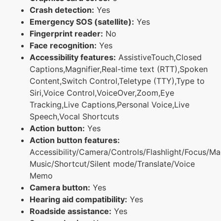
Crash detection:
Yes
Emergency SOS (satellite):
Yes
Fingerprint reader:
No
Face recognition:
Yes
Accessibility features:
AssistiveTouch,Closed
Captions,Magnifier,Real-time text (RTT),Spoken
Content,Switch Control,Teletype (TTY),Type to
Siri,Voice Control,VoiceOver,Zoom,Eye
Tracking,Live Captions,Personal Voice,Live
Speech,Vocal Shortcuts
Action button:
Yes
Action button features:
Accessibility/Camera/Controls/Flashlight/Focus/Ma
Music/Shortcut/Silent mode/Translate/Voice
Memo
Camera button:
Yes
Hearing aid compatibility:
Yes
Roadside assistance:
Yes