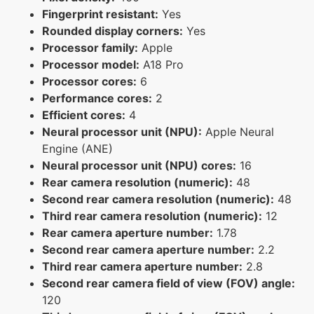
Fingerprint resistant:
Yes
Rounded display corners:
Yes
Processor family:
Apple
Processor model:
A18 Pro
Processor cores:
6
Performance cores:
2
Efficient cores:
4
Neural processor unit (NPU):
Apple Neural
Engine (ANE)
Neural processor unit (NPU) cores:
16
Rear camera resolution (numeric):
48
Second rear camera resolution (numeric):
48
Third rear camera resolution (numeric):
12
Rear camera aperture number:
1.78
Second rear camera aperture number:
2.2
Third rear camera aperture number:
2.8
Second rear camera field of view (FOV) angle:
120