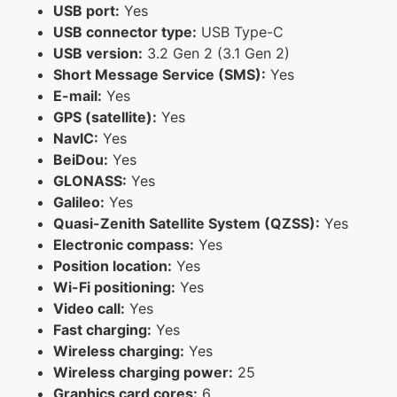
USB port:
Yes
USB connector type:
USB Type-C
USB version:
3.2 Gen 2 (3.1 Gen 2)
Short Message Service (SMS):
Yes
E-mail:
Yes
GPS (satellite):
Yes
NavIC:
Yes
BeiDou:
Yes
GLONASS:
Yes
Galileo:
Yes
Quasi-Zenith Satellite System (QZSS):
Yes
Electronic compass:
Yes
Position location:
Yes
Wi-Fi positioning:
Yes
Video call:
Yes
Fast charging:
Yes
Wireless charging:
Yes
Wireless charging power:
25
Graphics card cores:
6