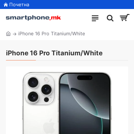
Почетна
iPhone 16 Pro Titanium/White
iPhone 16 Pro Titanium/White