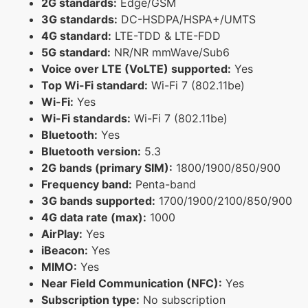
2G standards:
Edge/GSM
3G standards:
DC-HSDPA/HSPA+/UMTS
4G standard:
LTE-TDD & LTE-FDD
5G standard:
NR/NR mmWave/Sub6
Voice over LTE (VoLTE) supported:
Yes
Top Wi-Fi standard:
Wi-Fi 7 (802.11be)
Wi-Fi:
Yes
Wi-Fi standards:
Wi-Fi 7 (802.11be)
Bluetooth:
Yes
Bluetooth version:
5.3
2G bands (primary SIM):
1800/1900/850/900
Frequency band:
Penta-band
3G bands supported:
1700/1900/2100/850/900
4G data rate (max):
1000
AirPlay:
Yes
iBeacon:
Yes
MIMO:
Yes
Near Field Communication (NFC):
Yes
Subscription type:
No subscription