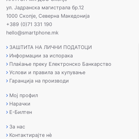
ул. Јадранска магистрала бр.12
1000 Скопје, Северна Македонија
+389 (0)71 331 190
hello@smartphone.mk
ЗАШТИТА НА ЛИЧНИ ПОДАТОЦИ
Информации за испорака
Плаќање преку Електронско Банкарство
Услови и правила за купување
Гаранција на производи
Мој профил
Нарачки
Е-Билтен
За нас
Контактирајте нè