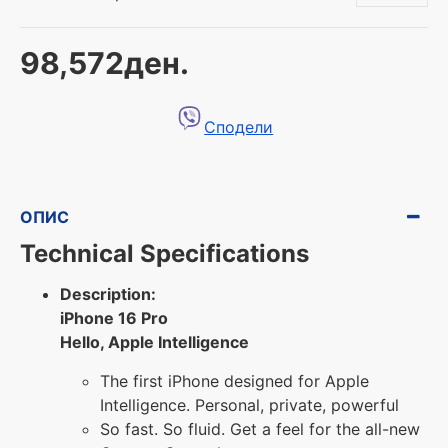
98,572ден.
Сподели
ОПИС
Technical Specifications
Description:
iPhone 16 Pro
Hello, Apple Intelligence
The first iPhone designed for Apple
Intelligence. Personal, private, powerful
So fast. So fluid. Get a feel for the all-new