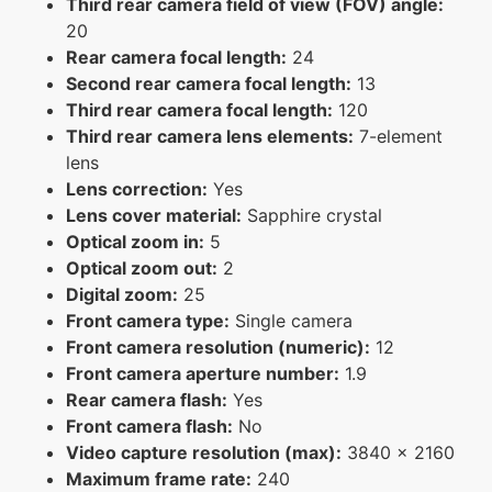
Third rear camera field of view (FOV) angle:
20
Rear camera focal length:
24
Second rear camera focal length:
13
Third rear camera focal length:
120
Third rear camera lens elements:
7-element
lens
Lens correction:
Yes
Lens cover material:
Sapphire crystal
Optical zoom in:
5
Optical zoom out:
2
Digital zoom:
25
Front camera type:
Single camera
Front camera resolution (numeric):
12
Front camera aperture number:
1.9
Rear camera flash:
Yes
Front camera flash:
No
Video capture resolution (max):
3840 x 2160
Maximum frame rate:
240