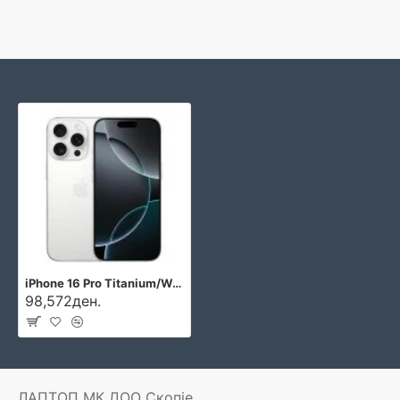
iPhone 16 Pro Titanium/White
98,572ден.
ЛАПТОП МК ДОО Скопје