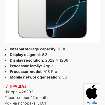
Internal storage capacity:
1000
Display diagonal:
6.3
Display resolution:
2622 x 1206
Processor family:
Apple
Processor model:
A18 Pro
Mobile network generation:
5G
ПРАШАЈ
Шифра:
428293
Гарантен рок:
12 months
Apple
Рок на испорака:
31.01