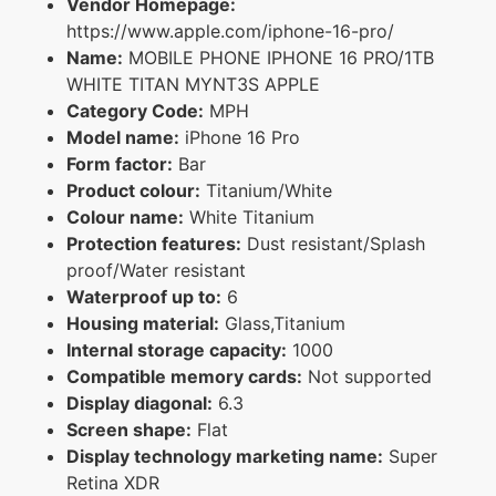
Vendor Homepage:
https://www.apple.com/iphone-16-pro/
Name:
MOBILE PHONE IPHONE 16 PRO/1TB
WHITE TITAN MYNT3S APPLE
Category Code:
MPH
Model name:
iPhone 16 Pro
Form factor:
Bar
Product colour:
Titanium/White
Colour name:
White Titanium
Protection features:
Dust resistant/Splash
proof/Water resistant
Waterproof up to:
6
Housing material:
Glass,Titanium
Internal storage capacity:
1000
Compatible memory cards:
Not supported
Display diagonal:
6.3
Screen shape:
Flat
Display technology marketing name:
Super
Retina XDR