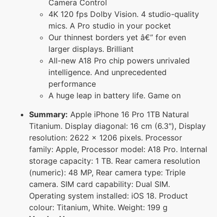
Camera Control
4K 120 fps Dolby Vision. 4 studio-quality
mics. A Pro studio in your pocket
Our thinnest borders yet â€” for even
larger displays. Brilliant
All-new A18 Pro chip powers unrivaled
intelligence. And unprecedented
performance
A huge leap in battery life. Game on
Summary:
Apple iPhone 16 Pro 1TB Natural
Titanium. Display diagonal: 16 cm (6.3"), Display
resolution: 2622 x 1206 pixels. Processor
family: Apple, Processor model: A18 Pro. Internal
storage capacity: 1 TB. Rear camera resolution
(numeric): 48 MP, Rear camera type: Triple
camera. SIM card capability: Dual SIM.
Operating system installed: iOS 18. Product
colour: Titanium, White. Weight: 199 g