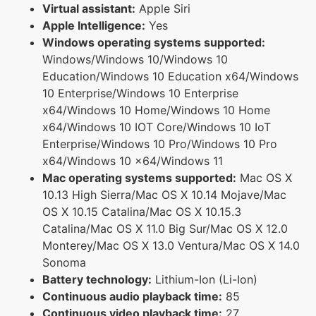
Virtual assistant:
Apple Siri
Apple Intelligence:
Yes
Windows operating systems supported:
Windows/Windows 10/Windows 10
Education/Windows 10 Education x64/Windows
10 Enterprise/Windows 10 Enterprise
x64/Windows 10 Home/Windows 10 Home
x64/Windows 10 IOT Core/Windows 10 IoT
Enterprise/Windows 10 Pro/Windows 10 Pro
x64/Windows 10 x64/Windows 11
Mac operating systems supported:
Mac OS X
10.13 High Sierra/Mac OS X 10.14 Mojave/Mac
OS X 10.15 Catalina/Mac OS X 10.15.3
Catalina/Mac OS X 11.0 Big Sur/Mac OS X 12.0
Monterey/Mac OS X 13.0 Ventura/Mac OS X 14.0
Sonoma
Battery technology:
Lithium-Ion (Li-Ion)
Continuous audio playback time:
85
Continuous video playback time:
27