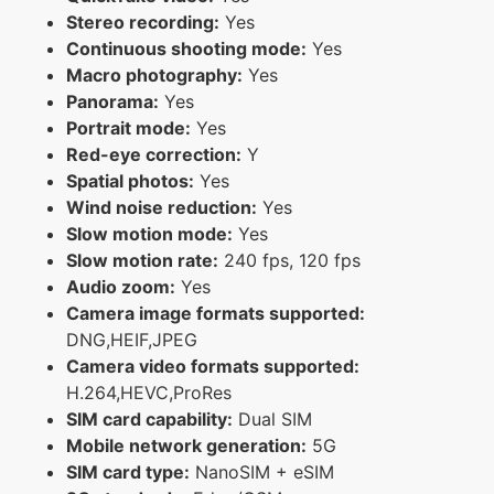
Stereo recording:
Yes
Continuous shooting mode:
Yes
Macro photography:
Yes
Panorama:
Yes
Portrait mode:
Yes
Red-eye correction:
Y
Spatial photos:
Yes
Wind noise reduction:
Yes
Slow motion mode:
Yes
Slow motion rate:
240 fps, 120 fps
Audio zoom:
Yes
Camera image formats supported:
DNG,HEIF,JPEG
Camera video formats supported:
H.264,HEVC,ProRes
SIM card capability:
Dual SIM
Mobile network generation:
5G
SIM card type:
NanoSIM + eSIM