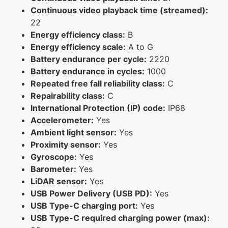
Continuous video playback time (streamed):
22
Energy efficiency class:
B
Energy efficiency scale:
A to G
Battery endurance per cycle:
2220
Battery endurance in cycles:
1000
Repeated free fall reliability class:
C
Repairability class:
C
International Protection (IP) code:
IP68
Accelerometer:
Yes
Ambient light sensor:
Yes
Proximity sensor:
Yes
Gyroscope:
Yes
Barometer:
Yes
LiDAR sensor:
Yes
USB Power Delivery (USB PD):
Yes
USB Type-C charging port:
Yes
USB Type-C required charging power (max):