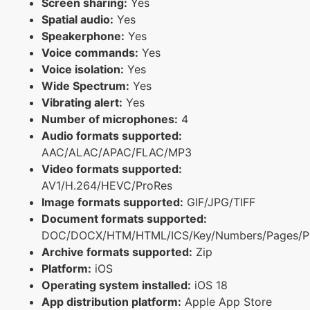
Screen sharing:
Yes
Spatial audio:
Yes
Speakerphone:
Yes
Voice commands:
Yes
Voice isolation:
Yes
Wide Spectrum:
Yes
Vibrating alert:
Yes
Number of microphones:
4
Audio formats supported:
AAC/ALAC/APAC/FLAC/MP3
Video formats supported:
AV1/H.264/HEVC/ProRes
Image formats supported:
GIF/JPG/TIFF
Document formats supported:
DOC/DOCX/HTM/HTML/ICS/Key/Numbers/Pages/P
Archive formats supported:
Zip
Platform:
iOS
Operating system installed:
iOS 18
App distribution platform:
Apple App Store