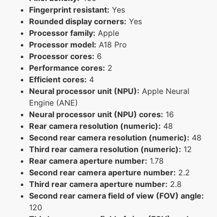
Fingerprint resistant:
Yes
Rounded display corners:
Yes
Processor family:
Apple
Processor model:
A18 Pro
Processor cores:
6
Performance cores:
2
Efficient cores:
4
Neural processor unit (NPU):
Apple Neural
Engine (ANE)
Neural processor unit (NPU) cores:
16
Rear camera resolution (numeric):
48
Second rear camera resolution (numeric):
48
Third rear camera resolution (numeric):
12
Rear camera aperture number:
1.78
Second rear camera aperture number:
2.2
Third rear camera aperture number:
2.8
Second rear camera field of view (FOV) angle:
120