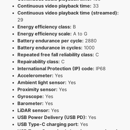
Continuous video playback time:
33
Continuous video playback time (streamed):
29
Energy efficiency class:
B
Energy efficiency scale:
A to G
Battery endurance per cycle:
2880
Battery endurance in cycles:
1000
Repeated free fall reliability class:
C
Repairability class:
C
International Protection (IP) code:
IP68
Accelerometer:
Yes
Ambient light sensor:
Yes
Proximity sensor:
Yes
Gyroscope:
Yes
Barometer:
Yes
LiDAR sensor:
Yes
USB Power Delivery (USB PD):
Yes
USB Type-C charging port:
Yes