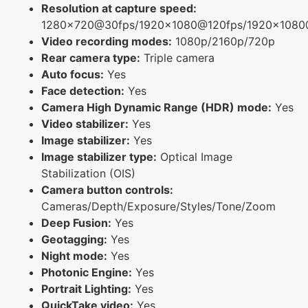
Resolution at capture speed:
1280x720@30fps/1920x1080@120fps/1920x1080
Video recording modes:
1080p/2160p/720p
Rear camera type:
Triple camera
Auto focus:
Yes
Face detection:
Yes
Camera High Dynamic Range (HDR) mode:
Yes
Video stabilizer:
Yes
Image stabilizer:
Yes
Image stabilizer type:
Optical Image
Stabilization (OIS)
Camera button controls:
Cameras/Depth/Exposure/Styles/Tone/Zoom
Deep Fusion:
Yes
Geotagging:
Yes
Night mode:
Yes
Photonic Engine:
Yes
Portrait Lighting:
Yes
QuickTake video:
Yes