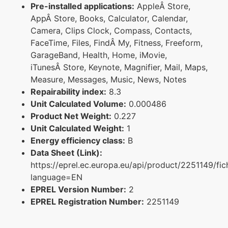
Pre-installed applications:
AppleÂ Store,
AppÂ Store, Books, Calculator, Calendar,
Camera, Clips Clock, Compass, Contacts,
FaceTime, Files, FindÂ My, Fitness, Freeform,
GarageBand, Health, Home, iMovie,
iTunesÂ Store, Keynote, Magnifier, Mail, Maps,
Measure, Messages, Music, News, Notes
Repairability index:
8.3
Unit Calculated Volume:
0.000486
Product Net Weight:
0.227
Unit Calculated Weight:
1
Energy efficiency class:
B
Data Sheet (Link):
https://eprel.ec.europa.eu/api/product/2251149/fic
language=EN
EPREL Version Number:
2
EPREL Registration Number:
2251149