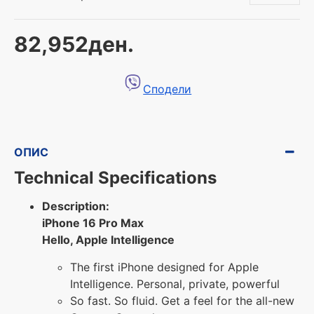
82,952ден.
Сподели
ОПИС
Technical Specifications
Description:
iPhone 16 Pro Max
Hello, Apple Intelligence
The first iPhone designed for Apple
Intelligence. Personal, private, powerful
So fast. So fluid. Get a feel for the all-new