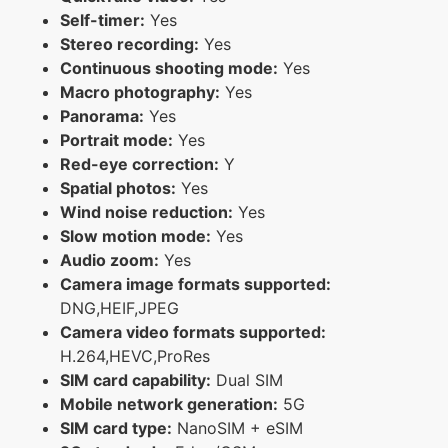
Self-timer:
Yes
Stereo recording:
Yes
Continuous shooting mode:
Yes
Macro photography:
Yes
Panorama:
Yes
Portrait mode:
Yes
Red-eye correction:
Y
Spatial photos:
Yes
Wind noise reduction:
Yes
Slow motion mode:
Yes
Audio zoom:
Yes
Camera image formats supported:
DNG,HEIF,JPEG
Camera video formats supported:
H.264,HEVC,ProRes
SIM card capability:
Dual SIM
Mobile network generation:
5G
SIM card type:
NanoSIM + eSIM