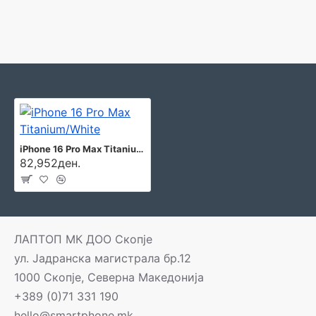
iPhone 16 Pro Max Titanium/White
82,952ден.
ЛАПТОП МК ДОО Скопје
ул. Јадранска магистрала бр.12
1000 Скопје, Северна Македонија
+389 (0)71 331 190
hello@smartphone.mk