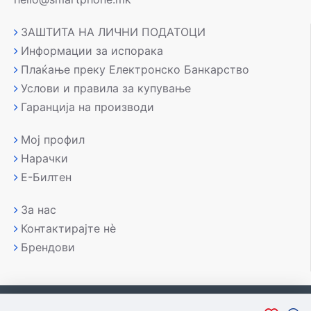
ЗАШТИТА НА ЛИЧНИ ПОДАТОЦИ
Информации за испорака
Плаќање преку Електронско Банкарство
Услови и правила за купување
Гаранција на производи
Мој профил
Нарачки
Е-Билтен
За нас
Контактирајте нè
Брендови
Copyright © 2007-2026, Лаптоп МК