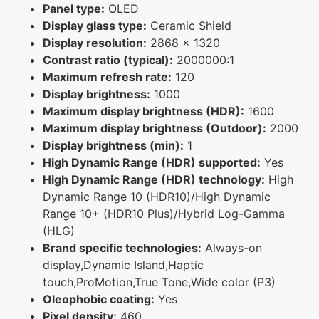
Panel type:
OLED
Display glass type:
Ceramic Shield
Display resolution:
2868 x 1320
Contrast ratio (typical):
2000000:1
Maximum refresh rate:
120
Display brightness:
1000
Maximum display brightness (HDR):
1600
Maximum display brightness (Outdoor):
2000
Display brightness (min):
1
High Dynamic Range (HDR) supported:
Yes
High Dynamic Range (HDR) technology:
High
Dynamic Range 10 (HDR10)/High Dynamic
Range 10+ (HDR10 Plus)/Hybrid Log-Gamma
(HLG)
Brand specific technologies:
Always-on
display,Dynamic Island,Haptic
touch,ProMotion,True Tone,Wide color (P3)
Oleophobic coating:
Yes
Pixel density:
460