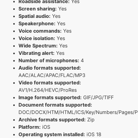
Roadside assistance:
Yes
Screen sharing:
Yes
Spatial audio:
Yes
Speakerphone:
Yes
Voice commands:
Yes
Voice isolation:
Yes
Wide Spectrum:
Yes
Vibrating alert:
Yes
Number of microphones:
4
Audio formats supported:
AAC/ALAC/APAC/FLAC/MP3
Video formats supported:
AV1/H.264/HEVC/ProRes
Image formats supported:
GIF/JPG/TIFF
Document formats supported:
DOC/DOCX/HTM/HTML/ICS/Key/Numbers/Pages/P
Archive formats supported:
Zip
Platform:
iOS
Operating system installed:
iOS 18