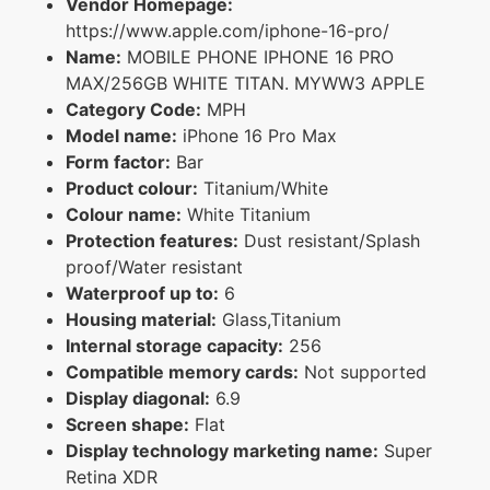
Vendor Homepage:
https://www.apple.com/iphone-16-pro/
Name:
MOBILE PHONE IPHONE 16 PRO
MAX/256GB WHITE TITAN. MYWW3 APPLE
Category Code:
MPH
Model name:
iPhone 16 Pro Max
Form factor:
Bar
Product colour:
Titanium/White
Colour name:
White Titanium
Protection features:
Dust resistant/Splash
proof/Water resistant
Waterproof up to:
6
Housing material:
Glass,Titanium
Internal storage capacity:
256
Compatible memory cards:
Not supported
Display diagonal:
6.9
Screen shape:
Flat
Display technology marketing name:
Super
Retina XDR