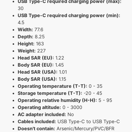
USB Type-C required charging power (max):
30
USB Type-C required charging power (min):
4.5
Width:
77.6
Depth:
8.25
Height:
163
Weight:
227
Head SAR (EU):
1.22
Body SAR (EU):
1.45
Head SAR (USA):
1.01
Body SAR (USA):
1.15
Operating temperature (T-T):
0 - 35
Storage temperature (T-T):
-20 - 45
Operating relative humidity (H-H):
5 - 95
Operating altitude:
0 - 3000
AC adapter included:
No
Cables included:
USB Type-C to USB Type-C
Doesn't contain:
Arsenic/Mercury/PVC/BFR