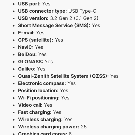
USB port:
Yes
USB connector type:
USB Type-C
USB version:
3.2 Gen 2 (3.1 Gen 2)
Short Message Service (SMS):
Yes
E-mail:
Yes
GPS (satellite):
Yes
NavIC:
Yes
BeiDou:
Yes
GLONASS:
Yes
Galileo:
Yes
Quasi-Zenith Satellite System (QZSS):
Yes
Electronic compass:
Yes
Position location:
Yes
Wi-Fi positioning:
Yes
Video call:
Yes
Fast charging:
Yes
Wireless charging:
Yes
Wireless charging power:
25
Graphics card cores:
6