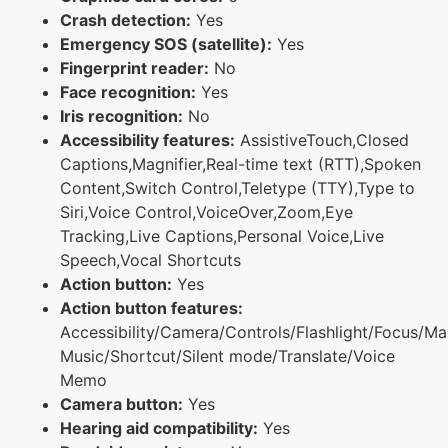
Crash detection:
Yes
Emergency SOS (satellite):
Yes
Fingerprint reader:
No
Face recognition:
Yes
Iris recognition:
No
Accessibility features:
AssistiveTouch,Closed
Captions,Magnifier,Real-time text (RTT),Spoken
Content,Switch Control,Teletype (TTY),Type to
Siri,Voice Control,VoiceOver,Zoom,Eye
Tracking,Live Captions,Personal Voice,Live
Speech,Vocal Shortcuts
Action button:
Yes
Action button features:
Accessibility/Camera/Controls/Flashlight/Focus/Ma
Music/Shortcut/Silent mode/Translate/Voice
Memo
Camera button:
Yes
Hearing aid compatibility:
Yes