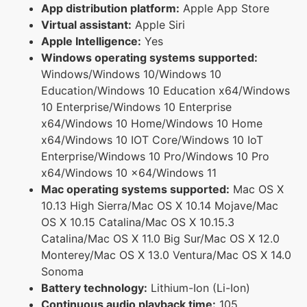
App distribution platform:
Apple App Store
Virtual assistant:
Apple Siri
Apple Intelligence:
Yes
Windows operating systems supported:
Windows/Windows 10/Windows 10
Education/Windows 10 Education x64/Windows
10 Enterprise/Windows 10 Enterprise
x64/Windows 10 Home/Windows 10 Home
x64/Windows 10 IOT Core/Windows 10 IoT
Enterprise/Windows 10 Pro/Windows 10 Pro
x64/Windows 10 x64/Windows 11
Mac operating systems supported:
Mac OS X
10.13 High Sierra/Mac OS X 10.14 Mojave/Mac
OS X 10.15 Catalina/Mac OS X 10.15.3
Catalina/Mac OS X 11.0 Big Sur/Mac OS X 12.0
Monterey/Mac OS X 13.0 Ventura/Mac OS X 14.0
Sonoma
Battery technology:
Lithium-Ion (Li-Ion)
Continuous audio playback time:
105