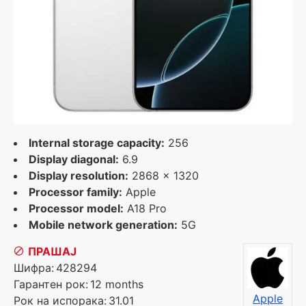
Internal storage capacity:
256
Display diagonal:
6.9
Display resolution:
2868 x 1320
Processor family:
Apple
Processor model:
A18 Pro
Mobile network generation:
5G
ПРАШАЈ
Шифра:
428294
Гарантен рок:
12 months
Apple
Рок на испорака:
31.01