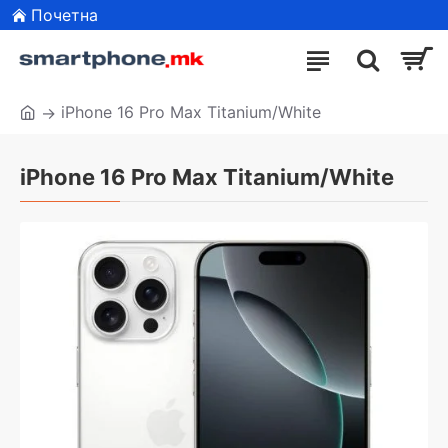
Почетна
iPhone 16 Pro Max Titanium/White
iPhone 16 Pro Max Titanium/White