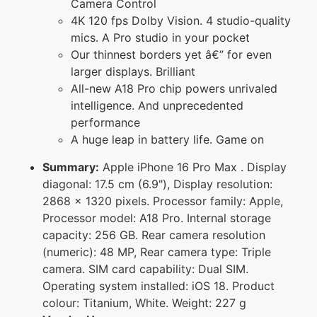
Camera Control
4K 120 fps Dolby Vision. 4 studio-quality
mics. A Pro studio in your pocket
Our thinnest borders yet â€” for even
larger displays. Brilliant
All-new A18 Pro chip powers unrivaled
intelligence. And unprecedented
performance
A huge leap in battery life. Game on
Summary:
Apple iPhone 16 Pro Max . Display
diagonal: 17.5 cm (6.9"), Display resolution:
2868 x 1320 pixels. Processor family: Apple,
Processor model: A18 Pro. Internal storage
capacity: 256 GB. Rear camera resolution
(numeric): 48 MP, Rear camera type: Triple
camera. SIM card capability: Dual SIM.
Operating system installed: iOS 18. Product
colour: Titanium, White. Weight: 227 g