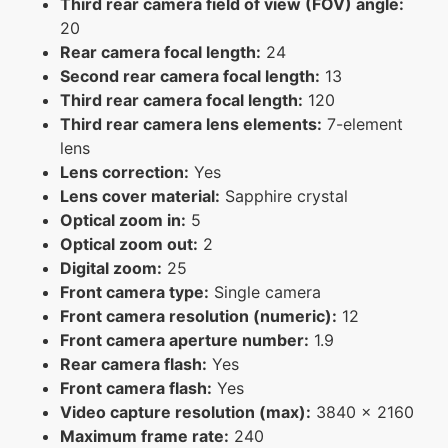
Third rear camera field of view (FOV) angle:
20
Rear camera focal length:
24
Second rear camera focal length:
13
Third rear camera focal length:
120
Third rear camera lens elements:
7-element
lens
Lens correction:
Yes
Lens cover material:
Sapphire crystal
Optical zoom in:
5
Optical zoom out:
2
Digital zoom:
25
Front camera type:
Single camera
Front camera resolution (numeric):
12
Front camera aperture number:
1.9
Rear camera flash:
Yes
Front camera flash:
Yes
Video capture resolution (max):
3840 x 2160
Maximum frame rate:
240