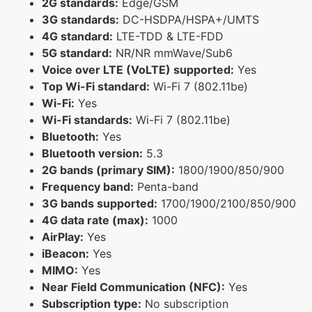
2G standards:
Edge/GSM
3G standards:
DC-HSDPA/HSPA+/UMTS
4G standard:
LTE-TDD & LTE-FDD
5G standard:
NR/NR mmWave/Sub6
Voice over LTE (VoLTE) supported:
Yes
Top Wi-Fi standard:
Wi-Fi 7 (802.11be)
Wi-Fi:
Yes
Wi-Fi standards:
Wi-Fi 7 (802.11be)
Bluetooth:
Yes
Bluetooth version:
5.3
2G bands (primary SIM):
1800/1900/850/900
Frequency band:
Penta-band
3G bands supported:
1700/1900/2100/850/900
4G data rate (max):
1000
AirPlay:
Yes
iBeacon:
Yes
MIMO:
Yes
Near Field Communication (NFC):
Yes
Subscription type:
No subscription