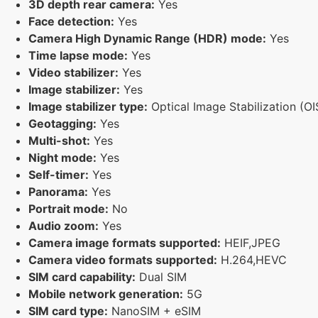
3D depth rear camera:
Yes
Face detection:
Yes
Camera High Dynamic Range (HDR) mode:
Yes
Time lapse mode:
Yes
Video stabilizer:
Yes
Image stabilizer:
Yes
Image stabilizer type:
Optical Image Stabilization (OI
Geotagging:
Yes
Multi-shot:
Yes
Night mode:
Yes
Self-timer:
Yes
Panorama:
Yes
Portrait mode:
No
Audio zoom:
Yes
Camera image formats supported:
HEIF,JPEG
Camera video formats supported:
H.264,HEVC
SIM card capability:
Dual SIM
Mobile network generation:
5G
SIM card type:
NanoSIM + eSIM