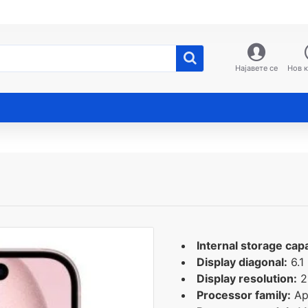
Најавете се
Нов 
Internal storage capa
Display diagonal:
6.1
Display resolution:
2
Processor family:
Ap