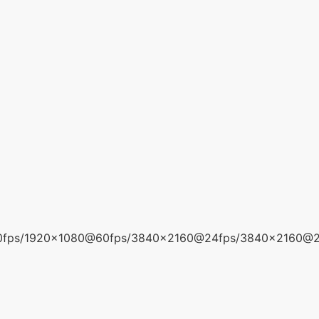
0fps/1920x1080@60fps/3840x2160@24fps/3840x2160@2