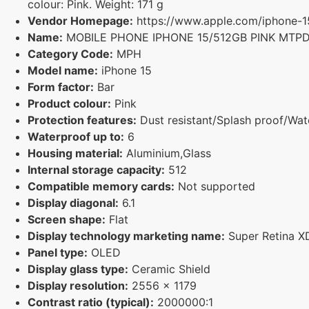
colour: Pink. Weight: 171 g
Vendor Homepage:
https://www.apple.com/iphone-1
Name:
MOBILE PHONE IPHONE 15/512GB PINK MTP
Category Code:
MPH
Model name:
iPhone 15
Form factor:
Bar
Product colour:
Pink
Protection features:
Dust resistant/Splash proof/Wate
Waterproof up to:
6
Housing material:
Aluminium,Glass
Internal storage capacity:
512
Compatible memory cards:
Not supported
Display diagonal:
6.1
Screen shape:
Flat
Display technology marketing name:
Super Retina X
Panel type:
OLED
Display glass type:
Ceramic Shield
Display resolution:
2556 x 1179
Contrast ratio (typical):
2000000:1