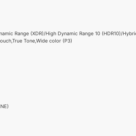
namic Range (XDR)/High Dynamic Range 10 (HDR10)/Hybr
ouch,True Tone,Wide color (P3)
ANE)