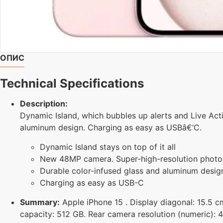
ОПИС
Technical Specifications
Description:
Dynamic Island, which bubbles up alerts and Live Act
aluminum design. Charging as easy as USBâ€‘C.
Dynamic Island stays on top of it all
New 48MP camera. Super-high-resolution photo
Durable color-infused glass and aluminum desig
Charging as easy as USB-C
Summary:
Apple iPhone 15 . Display diagonal: 15.5 cm
capacity: 512 GB. Rear camera resolution (numeric): 4