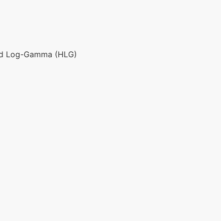
id Log-Gamma (HLG)