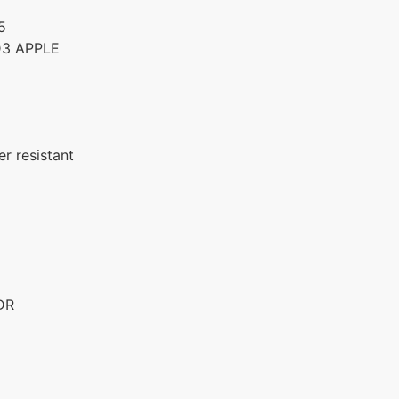
5
D3 APPLE
r resistant
DR