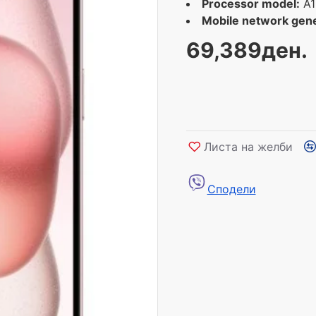
Processor model:
A1
Mobile network gene
69,389ден.
Листа на желби
Сподели