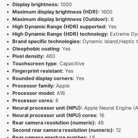
Display brightness:
1000
Maximum display brightness (HDR):
1600
Maximum display brightness (Outdoor):
6
High Dynamic Range (HDR) supported:
Yes
High Dynamic Range (HDR) technology:
Extreme Dy
Brand specific technologies:
Dynamic Island,Haptic t
Oleophobic coating:
Yes
Pixel density:
460
Touchscreen type:
Capacitive
Fingerprint resistant:
Yes
Rounded display corners:
Yes
Processor family:
Apple
Processor model:
A16
Processor cores:
6
Neural processor unit (NPU):
Apple Neural Engine (
Neural processor unit (NPU) cores:
16
Rear camera resolution (numeric):
48
Second rear camera resolution (numeric):
12
Rear camera aperture number:
1.6