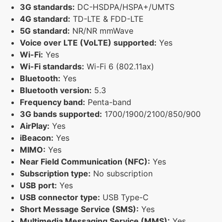
3G standards:
DC-HSDPA/HSPA+/UMTS
4G standard:
TD-LTE & FDD-LTE
5G standard:
NR/NR mmWave
Voice over LTE (VoLTE) supported:
Yes
Wi-Fi:
Yes
Wi-Fi standards:
Wi-Fi 6 (802.11ax)
Bluetooth:
Yes
Bluetooth version:
5.3
Frequency band:
Penta-band
3G bands supported:
1700/1900/2100/850/900
AirPlay:
Yes
iBeacon:
Yes
MIMO:
Yes
Near Field Communication (NFC):
Yes
Subscription type:
No subscription
USB port:
Yes
USB connector type:
USB Type-C
Short Message Service (SMS):
Yes
Multimedia Messaging Service (MMS):
Yes