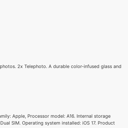
photos. 2x Telephoto. A durable color-infused glass and
amily: Apple, Processor model: A16. Internal storage
Dual SIM. Operating system installed: iOS 17. Product