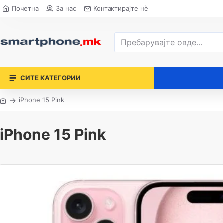
Почетна
За нас
Контактирајте нè
СИТЕ КАТЕГОРИИ
iPhone 15 Pink
iPhone 15 Pink