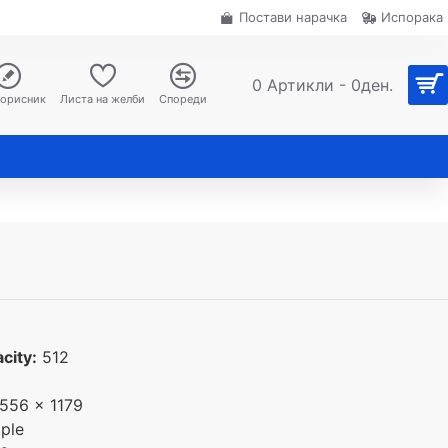
Постави нарачка
Испорака
0 Артикли - 0ден.
корисник
Листа на желби
Спореди
city:
512
556 x 1179
ple