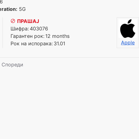
6
ration:
5G
ПРАШАЈ
Шифра:
403076
Гарантен рок:
12 months
Apple
Рок на испорака:
31.01
Спореди