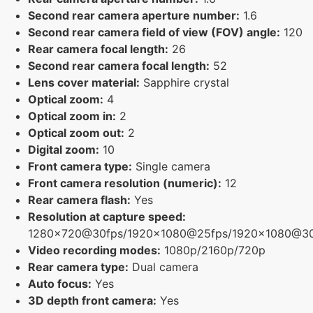
Second rear camera aperture number:
1.6
Second rear camera field of view (FOV) angle:
120
Rear camera focal length:
26
Second rear camera focal length:
52
Lens cover material:
Sapphire crystal
Optical zoom:
4
Optical zoom in:
2
Optical zoom out:
2
Digital zoom:
10
Front camera type:
Single camera
Front camera resolution (numeric):
12
Rear camera flash:
Yes
Resolution at capture speed:
1280x720@30fps/1920x1080@25fps/1920x1080@3
Video recording modes:
1080p/2160p/720p
Rear camera type:
Dual camera
Auto focus:
Yes
3D depth front camera:
Yes