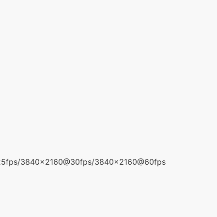
5fps/3840x2160@30fps/3840x2160@60fps