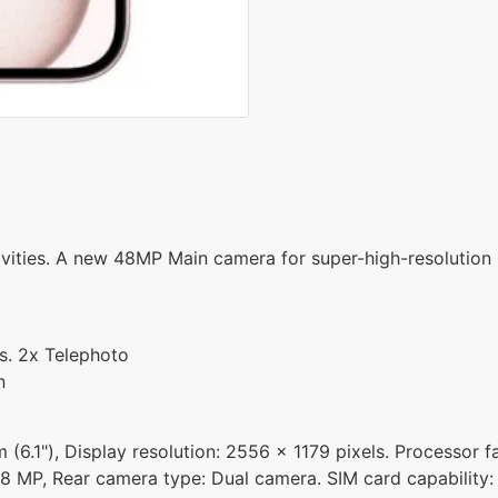
ivities. A new 48MP Main camera for super-high-resolution 
s. 2x Telephoto
n
 (6.1"), Display resolution: 2556 x 1179 pixels. Processor f
8 MP, Rear camera type: Dual camera. SIM card capability: 