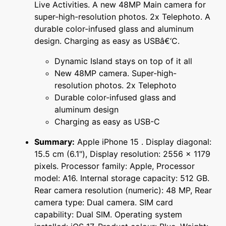
Live Activities. A new 48MP Main camera for
super-high-resolution photos. 2x Telephoto. A
durable color-infused glass and aluminum
design. Charging as easy as USBâ€‘C.
Dynamic Island stays on top of it all
New 48MP camera. Super-high-
resolution photos. 2x Telephoto
Durable color-infused glass and
aluminum design
Charging as easy as USB-C
Summary:
Apple iPhone 15 . Display diagonal:
15.5 cm (6.1"), Display resolution: 2556 x 1179
pixels. Processor family: Apple, Processor
model: A16. Internal storage capacity: 512 GB.
Rear camera resolution (numeric): 48 MP, Rear
camera type: Dual camera. SIM card
capability: Dual SIM. Operating system