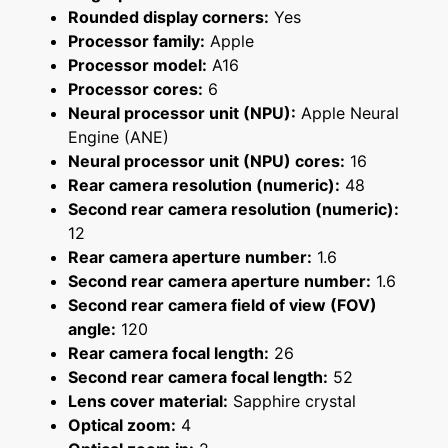
Rounded display corners:
Yes
Processor family:
Apple
Processor model:
A16
Processor cores:
6
Neural processor unit (NPU):
Apple Neural
Engine (ANE)
Neural processor unit (NPU) cores:
16
Rear camera resolution (numeric):
48
Second rear camera resolution (numeric):
12
Rear camera aperture number:
1.6
Second rear camera aperture number:
1.6
Second rear camera field of view (FOV)
angle:
120
Rear camera focal length:
26
Second rear camera focal length:
52
Lens cover material:
Sapphire crystal
Optical zoom:
4