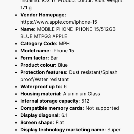
installed: iOS 17. Product colour: Blue. Weight:
171 g
Vendor Homepage:
https://www.apple.com/iphone-15
Name:
MOBILE PHONE IPHONE 15/512GB
BLUE MTPG3 APPLE
Category Code:
MPH
Model name:
iPhone 15
Form factor:
Bar
Product colour:
Blue
Protection features:
Dust resistant/Splash
proof/Water resistant
Waterproof up to:
6
Housing material:
Aluminium,Glass
Internal storage capacity:
512
Compatible memory cards:
Not supported
Display diagonal:
6.1
Screen shape:
Flat
Display technology marketing name:
Super