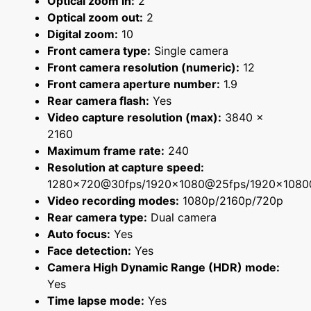
Optical zoom in:
2
Optical zoom out:
2
Digital zoom:
10
Front camera type:
Single camera
Front camera resolution (numeric):
12
Front camera aperture number:
1.9
Rear camera flash:
Yes
Video capture resolution (max):
3840 x
2160
Maximum frame rate:
240
Resolution at capture speed:
1280x720@30fps/1920x1080@25fps/1920x108
Video recording modes:
1080p/2160p/720p
Rear camera type:
Dual camera
Auto focus:
Yes
Face detection:
Yes
Camera High Dynamic Range (HDR) mode:
Yes
Time lapse mode:
Yes