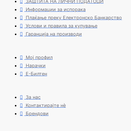
ЗАШТИТА НА ЛИЧНИ ПОДАТОЦИ
Информации за испорака
Плаќање преку Електронско Банкарство
Услови и правила за купување
Гаранција на производи
Мој профил
Нарачки
Е-Билтен
За нас
Контактирајте нè
Брендови