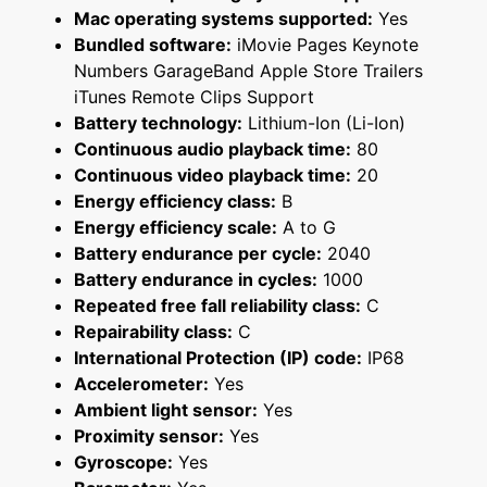
Mac operating systems supported:
Yes
Bundled software:
iMovie Pages Keynote
Numbers GarageBand Apple Store Trailers
iTunes Remote Clips Support
Battery technology:
Lithium-Ion (Li-Ion)
Continuous audio playback time:
80
Continuous video playback time:
20
Energy efficiency class:
B
Energy efficiency scale:
A to G
Battery endurance per cycle:
2040
Battery endurance in cycles:
1000
Repeated free fall reliability class:
C
Repairability class:
C
International Protection (IP) code:
IP68
Accelerometer:
Yes
Ambient light sensor:
Yes
Proximity sensor:
Yes
Gyroscope:
Yes