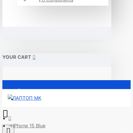
YOUR CART
Почетна
iPhone 15 Blue