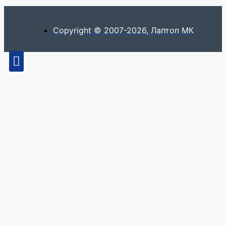
Copyright © 2007-2026, Лаптоп МК