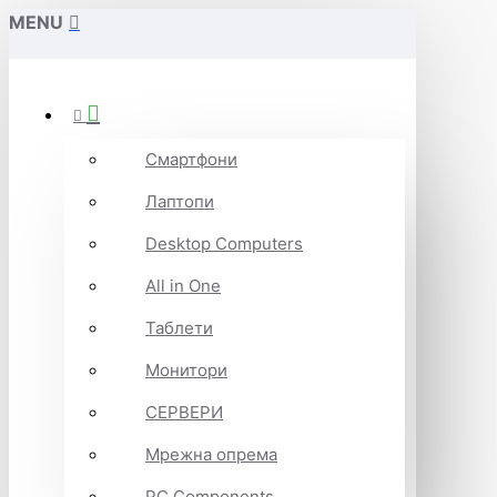
MENU
Смартфони
Лаптопи
Desktop Computers
All in One
Таблети
Монитори
СЕРВЕРИ
Мрежна опрема
PC Components