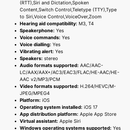
(RTT),Siri and Dictation,Spoken
Content,Switch Control,Teletype (TTY),Type
to Siri,Voice Control,VoiceOver,Zoom
Hearing aid compatibility:
M3, T4
Speakerphone:
Yes
Voice commands:
Yes
Voice dialling:
Yes
Vibrating alert:
Yes
Speakers:
stereo
Audio formats supported:
AAC/AAC-
LC/AAX/AAX+/AC3/EAC3/FLAC/HE-AAC/HE-
AAC v2/MP3/PCM
Video formats supported:
H.264/HEVC/M-
JPEG/MPEG4
Platform:
iOS
Operating system installed:
iOS 17
App distribution platform:
Apple App Store
Virtual assistant:
Apple Siri
Windows operating systems supported:
Yes