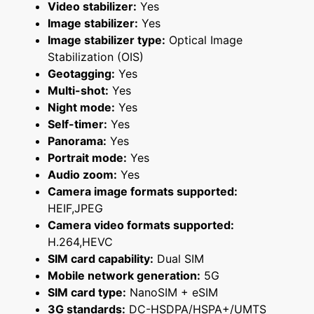
Video stabilizer:
Yes
Image stabilizer:
Yes
Image stabilizer type:
Optical Image
Stabilization (OIS)
Geotagging:
Yes
Multi-shot:
Yes
Night mode:
Yes
Self-timer:
Yes
Panorama:
Yes
Portrait mode:
Yes
Audio zoom:
Yes
Camera image formats supported:
HEIF,JPEG
Camera video formats supported:
H.264,HEVC
SIM card capability:
Dual SIM
Mobile network generation:
5G
SIM card type:
NanoSIM + eSIM
3G standards:
DC-HSDPA/HSPA+/UMTS