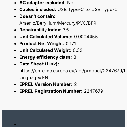
AC adapter included:
No
Cables included:
USB Type-C to USB Type-C
Doesn't contain:
Arsenic/Beryllium/Mercury/PVC/BFR
Repairability index:
7.5
Unit Calculated Volume:
0.0004455
Product Net Weight:
0.171
Unit Calculated Weight:
0.32
Energy efficiency class:
B
Data Sheet (Link):
https://eprel.ec.europa.eu/api/product/2247679/f
language=EN
EPREL Version Number:
2
EPREL Registration Number:
2247679