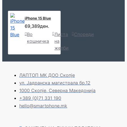
iPhone 15 Blue
69,389ден.
Во
Листа
Спореди
кошничка
на
желби
ЛАПТОП МК ДОО Скопје
ул. Јадранска магистрала бр.12
1000 Скопје, Северна Македонија
+389 (0)71 331 190
hello@smartphone.mk