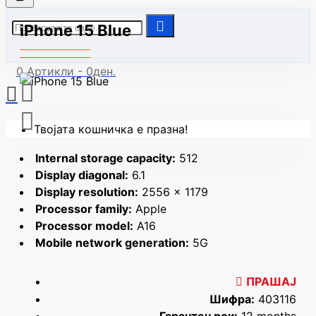
iPhone 15 Blue
0 Артикли - 0ден.
Твојата кошничка е празна!
Internal storage capacity:
512
Display diagonal:
6.1
Display resolution:
2556 x 1179
Processor family:
Apple
Processor model:
A16
Mobile network generation:
5G
ПРАШАЈ
Шифра:
403116