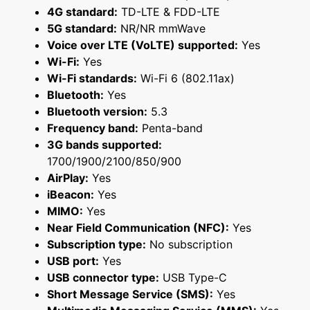
4G standard:
TD-LTE & FDD-LTE
5G standard:
NR/NR mmWave
Voice over LTE (VoLTE) supported:
Yes
Wi-Fi:
Yes
Wi-Fi standards:
Wi-Fi 6 (802.11ax)
Bluetooth:
Yes
Bluetooth version:
5.3
Frequency band:
Penta-band
3G bands supported:
1700/1900/2100/850/900
AirPlay:
Yes
iBeacon:
Yes
MIMO:
Yes
Near Field Communication (NFC):
Yes
Subscription type:
No subscription
USB port:
Yes
USB connector type:
USB Type-C
Short Message Service (SMS):
Yes