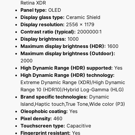
Retina XDR
Panel type:
OLED
Display glass type:
Ceramic Shield
Display resolution:
2556 x 1179
Contrast ratio (typical):
2000000:1
Display brightness:
1000
Maximum display brightness (HDR):
1600
Maximum display brightness (Outdoor):
2000
High Dynamic Range (HDR) supported:
Yes
High Dynamic Range (HDR) technology:
Extreme Dynamic Range (XDR)/High Dynamic
Range 10 (HDR10)/Hybrid Log-Gamma (HLG)
Brand specific technologies:
Dynamic
Island,Haptic touch,True Tone,Wide color (P3)
Oleophobic coating:
Yes
Pixel density:
460
Touchscreen type:
Capacitive
Fingerprint resistant:
Yes