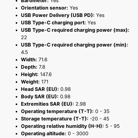
Barometer:
Yes
Orientation sensor:
Yes
USB Power Delivery (USB PD):
Yes
USB Type-C charging port:
Yes
USB Type-C required charging power (max):
22
USB Type-C required charging power (min):
4.5
Width:
71.6
Depth:
7.8
Height:
147.6
Weight:
171
Head SAR (EU):
0.98
Body SAR (EU):
0.98
Extremities SAR (EU):
2.98
Operating temperature (T-T):
0 - 35
Storage temperature (T-T):
-20 - 45
Operating relative humidity (H-H):
5 - 95
Operating altitude:
0 - 3000