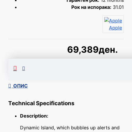
Гарантен рок:
12 months
Рок на испорака:
31.01
Apple
69,389ден.
Сподели
ОПИС
Technical Specifications
Description:
Dynamic Island, which bubbles up alerts and