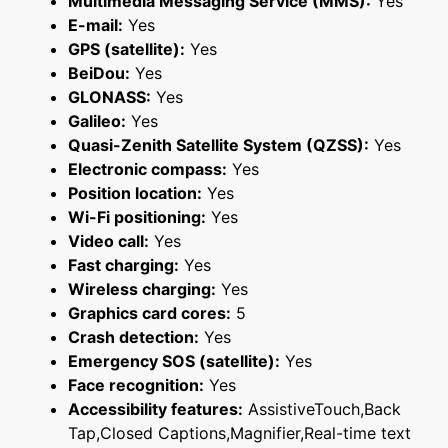
Multimedia Messaging Service (MMS):
Yes
E-mail:
Yes
GPS (satellite):
Yes
BeiDou:
Yes
GLONASS:
Yes
Galileo:
Yes
Quasi-Zenith Satellite System (QZSS):
Yes
Electronic compass:
Yes
Position location:
Yes
Wi-Fi positioning:
Yes
Video call:
Yes
Fast charging:
Yes
Wireless charging:
Yes
Graphics card cores:
5
Crash detection:
Yes
Emergency SOS (satellite):
Yes
Face recognition:
Yes
Accessibility features:
AssistiveTouch,Back
Tap,Closed Captions,Magnifier,Real-time text