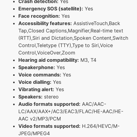
Crash detection:
Yes
Emergency SOS (satellite):
Yes
Face recognition:
Yes
Accessibility features:
AssistiveTouch,Back
Tap,Closed Captions,Magnifier,Real-time text
(RTT),Siri and Dictation,Spoken Content,Switch
Control,Teletype (TTY),Type to Siri,Voice
Control,VoiceOver,Zoom
Hearing aid compatibility:
M3, T4
Speakerphone:
Yes
Voice commands:
Yes
Voice dialling:
Yes
Vibrating alert:
Yes
Speakers:
stereo
Audio formats supported:
AAC/AAC-
LC/AAX/AAX+/AC3/EAC3/FLAC/HE-AAC/HE-
AAC v2/MP3/PCM
Video formats supported:
H.264/HEVC/M-
JPEG/MPEG4