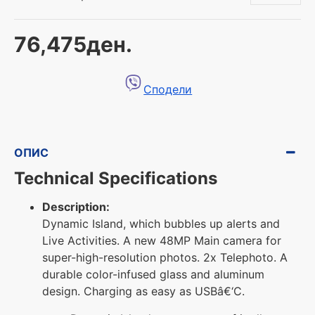
76,475ден.
Сподели
ОПИС
Technical Specifications
Description:
Dynamic Island, which bubbles up alerts and
Live Activities. A new 48MP Main camera for
super-high-resolution photos. 2x Telephoto. A
durable color-infused glass and aluminum
design. Charging as easy as USBâ€‘C.