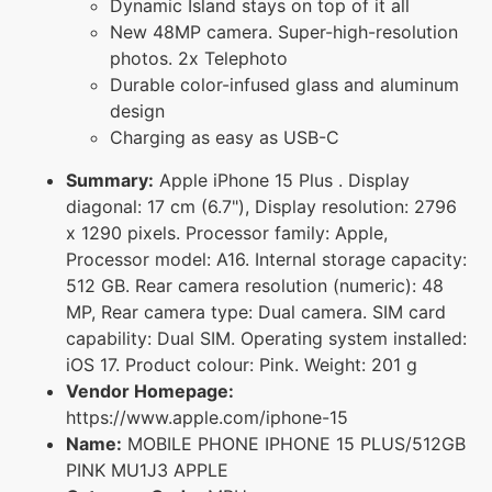
Dynamic Island stays on top of it all
New 48MP camera. Super-high-resolution
photos. 2x Telephoto
Durable color-infused glass and aluminum
design
Charging as easy as USB-C
Summary:
Apple iPhone 15 Plus . Display
diagonal: 17 cm (6.7"), Display resolution: 2796
x 1290 pixels. Processor family: Apple,
Processor model: A16. Internal storage capacity:
512 GB. Rear camera resolution (numeric): 48
MP, Rear camera type: Dual camera. SIM card
capability: Dual SIM. Operating system installed:
iOS 17. Product colour: Pink. Weight: 201 g
Vendor Homepage:
https://www.apple.com/iphone-15
Name:
MOBILE PHONE IPHONE 15 PLUS/512GB
PINK MU1J3 APPLE