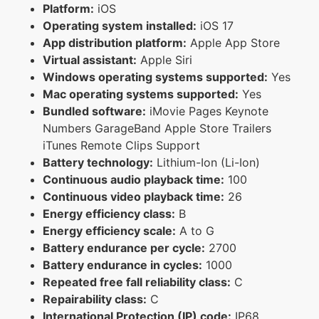
Platform:
iOS
Operating system installed:
iOS 17
App distribution platform:
Apple App Store
Virtual assistant:
Apple Siri
Windows operating systems supported:
Yes
Mac operating systems supported:
Yes
Bundled software:
iMovie Pages Keynote
Numbers GarageBand Apple Store Trailers
iTunes Remote Clips Support
Battery technology:
Lithium-Ion (Li-Ion)
Continuous audio playback time:
100
Continuous video playback time:
26
Energy efficiency class:
B
Energy efficiency scale:
A to G
Battery endurance per cycle:
2700
Battery endurance in cycles:
1000
Repeated free fall reliability class:
C
Repairability class:
C
International Protection (IP) code:
IP68