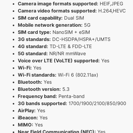
Camera image formats supported:
HEIF,JPEG
Camera video formats supported:
H.264,HEVC
SIM card capability:
Dual SIM
Mobile network generation:
5G
SIM card type:
NanoSIM + eSIM
3G standards:
DC-HSDPA/HSPA+/UMTS
4G standard:
TD-LTE & FDD-LTE
5G standard:
NR/NR mmWave
Voice over LTE (VoLTE) supported:
Yes
Wi-Fi:
Yes
Wi-Fi standards:
Wi-Fi 6 (802.11ax)
Bluetooth:
Yes
Bluetooth version:
5.3
Frequency band:
Penta-band
3G bands supported:
1700/1900/2100/850/900
AirPlay:
Yes
iBeacon:
Yes
MIMO:
Yes
Near Field Communication (NFC):
Yes