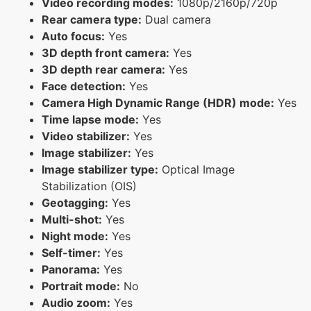
Video recording modes:
1080p/2160p/720p
Rear camera type:
Dual camera
Auto focus:
Yes
3D depth front camera:
Yes
3D depth rear camera:
Yes
Face detection:
Yes
Camera High Dynamic Range (HDR) mode:
Yes
Time lapse mode:
Yes
Video stabilizer:
Yes
Image stabilizer:
Yes
Image stabilizer type:
Optical Image
Stabilization (OIS)
Geotagging:
Yes
Multi-shot:
Yes
Night mode:
Yes
Self-timer:
Yes
Panorama:
Yes
Portrait mode:
No
Audio zoom:
Yes