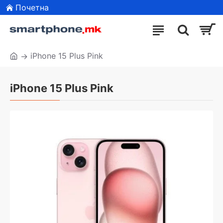
Почетна
iPhone 15 Plus Pink
iPhone 15 Plus Pink