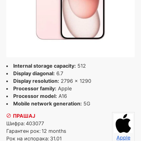
Internal storage capacity:
512
Display diagonal:
6.7
Display resolution:
2796 x 1290
Processor family:
Apple
Processor model:
A16
Mobile network generation:
5G
ПРАШАЈ
Шифра:
403077
Гарантен рок:
12 months
Apple
Рок на испорака:
31.01