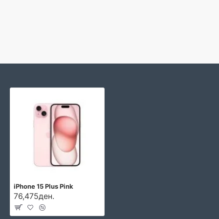
iPhone 15 Plus Pink
76,475ден.