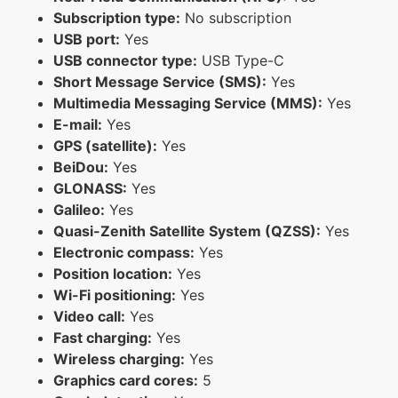
Subscription type:
No subscription
USB port:
Yes
USB connector type:
USB Type-C
Short Message Service (SMS):
Yes
Multimedia Messaging Service (MMS):
Yes
E-mail:
Yes
GPS (satellite):
Yes
BeiDou:
Yes
GLONASS:
Yes
Galileo:
Yes
Quasi-Zenith Satellite System (QZSS):
Yes
Electronic compass:
Yes
Position location:
Yes
Wi-Fi positioning:
Yes
Video call:
Yes
Fast charging:
Yes
Wireless charging:
Yes
Graphics card cores:
5