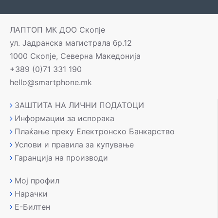
ЛАПТОП МК ДОО Скопје
ул. Јадранска магистрала бр.12
1000 Скопје, Северна Македонија
+389 (0)71 331 190
hello@smartphone.mk
ЗАШТИТА НА ЛИЧНИ ПОДАТОЦИ
Информации за испорака
Плаќање преку Електронско Банкарство
Услови и правила за купување
Гаранција на производи
Мој профил
Нарачки
Е-Билтен