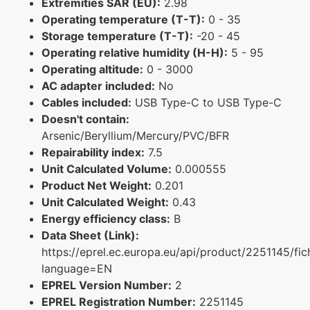
Extremities SAR (EU):
2.98
Operating temperature (T-T):
0 - 35
Storage temperature (T-T):
-20 - 45
Operating relative humidity (H-H):
5 - 95
Operating altitude:
0 - 3000
AC adapter included:
No
Cables included:
USB Type-C to USB Type-C
Doesn't contain:
Arsenic/Beryllium/Mercury/PVC/BFR
Repairability index:
7.5
Unit Calculated Volume:
0.000555
Product Net Weight:
0.201
Unit Calculated Weight:
0.43
Energy efficiency class:
B
Data Sheet (Link):
https://eprel.ec.europa.eu/api/product/2251145/fic
language=EN
EPREL Version Number:
2
EPREL Registration Number:
2251145