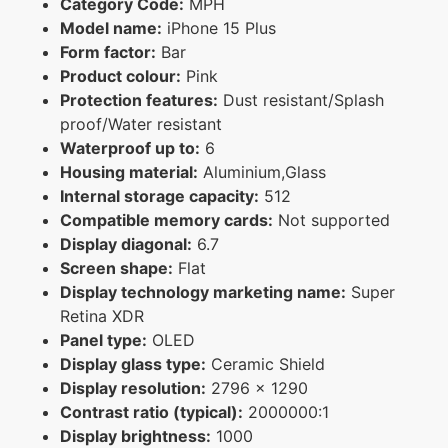
Category Code:
MPH
Model name:
iPhone 15 Plus
Form factor:
Bar
Product colour:
Pink
Protection features:
Dust resistant/Splash
proof/Water resistant
Waterproof up to:
6
Housing material:
Aluminium,Glass
Internal storage capacity:
512
Compatible memory cards:
Not supported
Display diagonal:
6.7
Screen shape:
Flat
Display technology marketing name:
Super
Retina XDR
Panel type:
OLED
Display glass type:
Ceramic Shield
Display resolution:
2796 x 1290
Contrast ratio (typical):
2000000:1
Display brightness:
1000