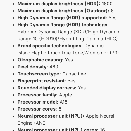
Maximum display brightness (HDR):
1600
Maximum display brightness (Outdoor):
6
High Dynamic Range (HDR) supported:
Yes
High Dynamic Range (HDR) technology:
Extreme Dynamic Range (XDR)/High Dynamic
Range 10 (HDR10)/Hybrid Log-Gamma (HLG)
Brand specific technologies:
Dynamic
Island,Haptic touch,True Tone,Wide color (P3)
Oleophobic coating:
Yes
Pixel density:
460
Touchscreen type:
Capacitive
Fingerprint resistant:
Yes
Rounded display corners:
Yes
Processor family:
Apple
Processor model:
A16
Processor cores:
6
Neural processor unit (NPU):
Apple Neural
Engine (ANE)
Neural processor unit (NPU) cores:
16