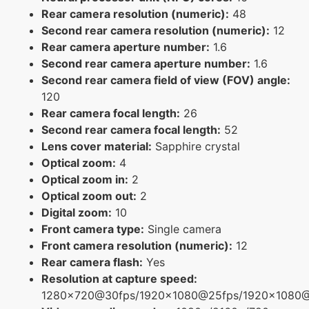
Rear camera resolution (numeric):
48
Second rear camera resolution (numeric):
12
Rear camera aperture number:
1.6
Second rear camera aperture number:
1.6
Second rear camera field of view (FOV) angle:
120
Rear camera focal length:
26
Second rear camera focal length:
52
Lens cover material:
Sapphire crystal
Optical zoom:
4
Optical zoom in:
2
Optical zoom out:
2
Digital zoom:
10
Front camera type:
Single camera
Front camera resolution (numeric):
12
Rear camera flash:
Yes
Resolution at capture speed:
1280x720@30fps/1920x1080@25fps/1920x1080