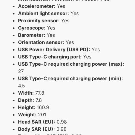
Accelerometer:
Yes
Ambient light sensor:
Yes
Proximity sensor:
Yes
Gyroscope:
Yes
Barometer:
Yes
Orientation sensor:
Yes
USB Power Delivery (USB PD):
Yes
USB Type-C charging port:
Yes
USB Type-C required charging power (max):
27
USB Type-C required charging power (min):
4.5
Width:
77.8
Depth:
7.8
Height:
160.9
Weight:
201
Head SAR (EU):
0.98
Body SAR (EU):
0.98