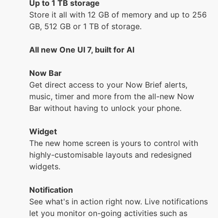
Up to 1 TB storage
Store it all with 12 GB of memory and up to 256
GB, 512 GB or 1 TB of storage.
All new One UI 7, built for AI
Now Bar
Get direct access to your Now Brief alerts,
music, timer and more from the all-new Now
Bar without having to unlock your phone.
Widget
The new home screen is yours to control with
highly-customisable layouts and redesigned
widgets.
Notification
See what's in action right now. Live notifications
let you monitor on-going activities such as