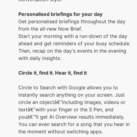
Personalised briefings for your day
Get personalised briefings throughout the day
from the all-new Now Brief.
Start your morning with a run-down of the day
ahead and get reminders of your busy schedule.
Then, recap on the day's events in the evening
with daily insights.
Circle it, find it. Hear it, find it
Circle to Search with Google allows you to
instantly search anything on your screen. Just
circle an objectâ€”including images, videos or
textâ€”with your finger or the S Pen, and
youâ€™ll get AI Overview results immediately.
You can even search for a song that you hear in
the moment without switching apps.