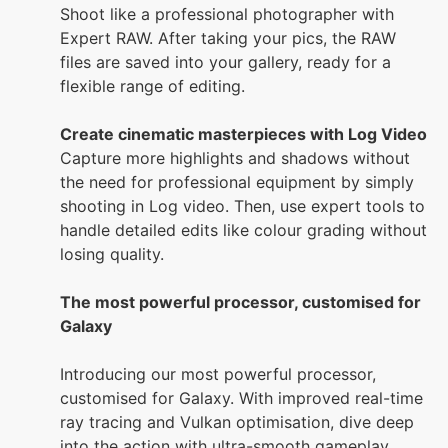
Shoot like a professional photographer with
Expert RAW. After taking your pics, the RAW
files are saved into your gallery, ready for a
flexible range of editing.
Create cinematic masterpieces with Log Video
Capture more highlights and shadows without
the need for professional equipment by simply
shooting in Log video. Then, use expert tools to
handle detailed edits like colour grading without
losing quality.
The most powerful processor, customised for
Galaxy
Introducing our most powerful processor,
customised for Galaxy. With improved real-time
ray tracing and Vulkan optimisation, dive deep
into the action with ultra-smooth gameplay