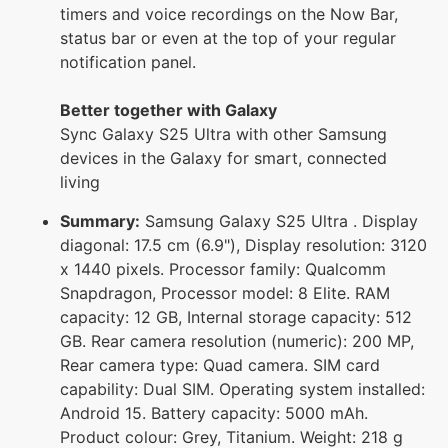
timers and voice recordings on the Now Bar,
status bar or even at the top of your regular
notification panel.
Better together with Galaxy
Sync Galaxy S25 Ultra with other Samsung
devices in the Galaxy for smart, connected
living
Summary:
Samsung Galaxy S25 Ultra . Display
diagonal: 17.5 cm (6.9"), Display resolution: 3120
x 1440 pixels. Processor family: Qualcomm
Snapdragon, Processor model: 8 Elite. RAM
capacity: 12 GB, Internal storage capacity: 512
GB. Rear camera resolution (numeric): 200 MP,
Rear camera type: Quad camera. SIM card
capability: Dual SIM. Operating system installed:
Android 15. Battery capacity: 5000 mAh.
Product colour: Grey, Titanium. Weight: 218 g