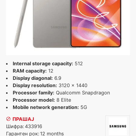
Internal storage capacity:
512
RAM capacity:
12
Display diagonal:
6.9
Display resolution:
3120 x 1440
Processor family:
Qualcomm Snapdragon
Processor model:
8 Elite
Mobile network generation:
5G
ПРАШАЈ
Шифра:
433916
Гарантен рок:
12 months