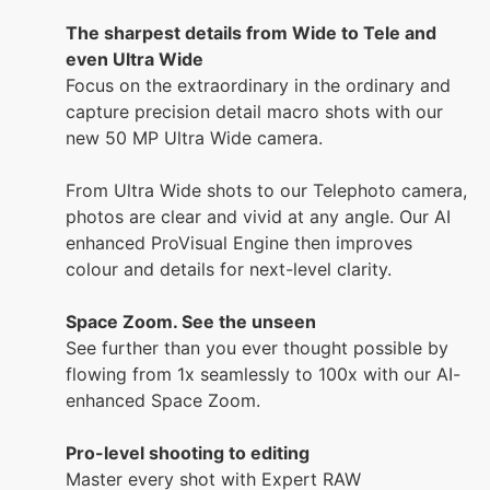
The sharpest details from Wide to Tele and
even Ultra Wide
Focus on the extraordinary in the ordinary and
capture precision detail macro shots with our
new 50 MP Ultra Wide camera.
From Ultra Wide shots to our Telephoto camera,
photos are clear and vivid at any angle. Our AI
enhanced ProVisual Engine then improves
colour and details for next-level clarity.
Space Zoom. See the unseen
See further than you ever thought possible by
flowing from 1x seamlessly to 100x with our AI-
enhanced Space Zoom.
Pro-level shooting to editing
Master every shot with Expert RAW