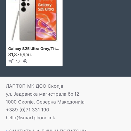
Galaxy S25 Ultra Grey/Titanium
81,876ден.
ЛАПТОП МК ДОО Скопје
ул. Јадранска магистрала бр.12
1000 Скопје, Северна Македонија
+389 (0)71 331 190
hello@smartphone.mk