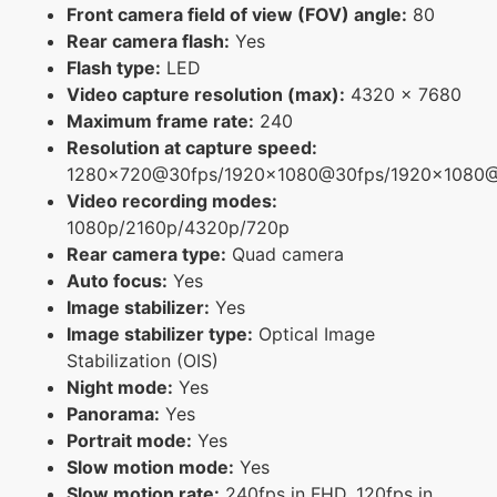
Front camera field of view (FOV) angle:
80
Rear camera flash:
Yes
Flash type:
LED
Video capture resolution (max):
4320 x 7680
Maximum frame rate:
240
Resolution at capture speed:
1280x720@30fps/1920x1080@30fps/1920x1080
Video recording modes:
1080p/2160p/4320p/720p
Rear camera type:
Quad camera
Auto focus:
Yes
Image stabilizer:
Yes
Image stabilizer type:
Optical Image
Stabilization (OIS)
Night mode:
Yes
Panorama:
Yes
Portrait mode:
Yes
Slow motion mode:
Yes
Slow motion rate:
240fps in FHD, 120fps in