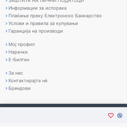
ЗАШТИТА НА ЛИЧНИ ПОДАТОЦИ
Информации за испорака
Плаќање преку Електронско Банкарство
Услови и правила за купување
Гаранција на производи
Мој профил
Нарачки
Е-Билтен
За нас
Контактирајте нè
Брендови
Copyright © 2007-2026, Лаптоп МК