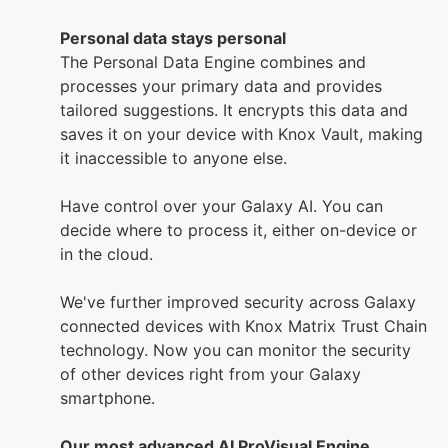
Personal data stays personal
The Personal Data Engine combines and
processes your primary data and provides
tailored suggestions. It encrypts this data and
saves it on your device with Knox Vault, making
it inaccessible to anyone else.
Have control over your Galaxy AI. You can
decide where to process it, either on-device or
in the cloud.
We've further improved security across Galaxy
connected devices with Knox Matrix Trust Chain
technology. Now you can monitor the security
of other devices right from your Galaxy
smartphone.
Our most advanced AI ProVisual Engine