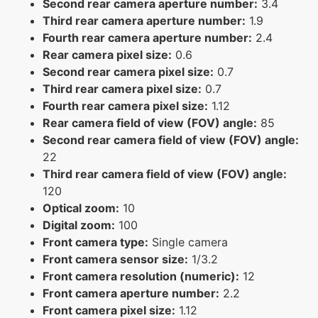
Second rear camera aperture number:
3.4
Third rear camera aperture number:
1.9
Fourth rear camera aperture number:
2.4
Rear camera pixel size:
0.6
Second rear camera pixel size:
0.7
Third rear camera pixel size:
0.7
Fourth rear camera pixel size:
1.12
Rear camera field of view (FOV) angle:
85
Second rear camera field of view (FOV) angle:
22
Third rear camera field of view (FOV) angle:
120
Optical zoom:
10
Digital zoom:
100
Front camera type:
Single camera
Front camera sensor size:
1/3.2
Front camera resolution (numeric):
12
Front camera aperture number:
2.2
Front camera pixel size:
1.12