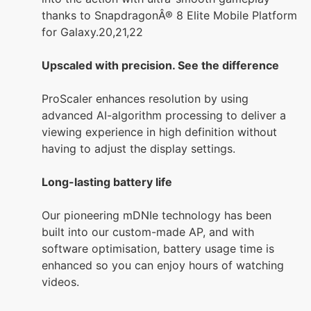
thanks to SnapdragonÂ® 8 Elite Mobile Platform
for Galaxy.20,21,22
Upscaled with precision. See the difference
ProScaler enhances resolution by using
advanced AI-algorithm processing to deliver a
viewing experience in high definition without
having to adjust the display settings.
Long-lasting battery life
Our pioneering mDNIe technology has been
built into our custom-made AP, and with
software optimisation, battery usage time is
enhanced so you can enjoy hours of watching
videos.