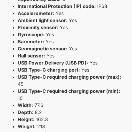
International Protection (IP) code:
IP68
Accelerometer:
Yes
Ambient light sensor:
Yes
Proximity sensor:
Yes
Gyroscope:
Yes
Barometer:
Yes
Geomagnetic sensor:
Yes
Hall sensor:
Yes
USB Power Delivery (USB PD):
Yes
USB Type-C charging port:
Yes
USB Type-C required charging power (max):
45
USB Type-C required charging power (min):
10
Width:
77.6
Depth:
8.2
Height:
162.8
Weight:
218