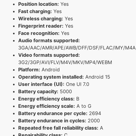
Position location:
Yes
Fast charging:
Yes
Wireless charging:
Yes
Fingerprint reader:
Yes
Face recognition:
Yes
Audio formats supported:
3GA/AAC/AMR/APE/AWB/DFF/DSF/FLAC/IMY/M4A
Video formats supported:
3G2/3GP/AVI/FLV/M4V/MKV/MP4/WEBM
Platform:
Android
Operating system installed:
Android 15
User interface (UI):
One UI 7.0
Battery capacity:
5000
Energy efficiency class:
B
Energy efficiency scale:
A to G
Battery endurance per cycle:
2694
Battery endurance in cycles:
2000
Repeated free fall reliability class:
A
Repairability class:
C