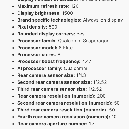
Maximum refresh rate:
120
Display brightness:
1500
Brand specific technologies:
Always-on display
Pixel density:
500
Rounded display corners:
Yes
Processor family:
Qualcomm Snapdragon
Processor model:
8 Elite
Processor cores:
8
Processor boost frequency:
4.47
AI processor family:
Qualcomm
Rear camera sensor size:
1/1.3
Second rear camera sensor size:
1/2.52
Third rear camera sensor size:
1/2.52
Rear camera resolution (numeric):
200
Second rear camera resolution (numeric):
50
Third rear camera resolution (numeric):
50
Fourth rear camera resolution (numeric):
10
Rear camera aperture number:
1.7