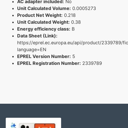
AC adapter included:
No
Unit Calculated Volume:
0.0005273
Product Net Weight:
0.218
Unit Calculated Weight:
0.38
Energy efficiency class:
B
Data Sheet (Link):
https://eprel.ec.europa.eu/api/product/2339789/fi
language=EN
EPREL Version Number:
5
EPREL Registration Number:
2339789