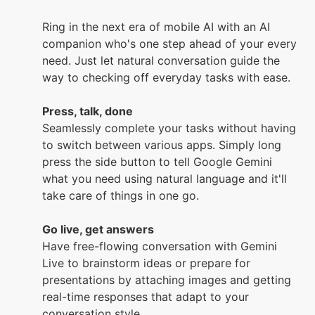
Ring in the next era of mobile AI with an AI
companion who's one step ahead of your every
need. Just let natural conversation guide the
way to checking off everyday tasks with ease.
Press, talk, done
Seamlessly complete your tasks without having
to switch between various apps. Simply long
press the side button to tell Google Gemini
what you need using natural language and it'll
take care of things in one go.
Go live, get answers
Have free-flowing conversation with Gemini
Live to brainstorm ideas or prepare for
presentations by attaching images and getting
real-time responses that adapt to your
conversation style.