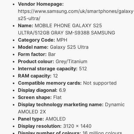
Vendor Homepage:
https://www.samsung.com/uk/smartphones/galaxy
s25-ultra/
Name:
MOBILE PHONE GALAXY S25
ULTRA/512GB GRAY SM-S938B SAMSUNG
Category Code:
MPH
Model name:
Galaxy S25 Ultra
Form factor:
Bar
Product colour:
Grey/Titanium
Internal storage capacity:
512
RAM capacity:
12
Compatible memory cards:
Not supported
Display diagonal:
6.9
Screen shape:
Flat
Display technology marketing name:
Dynamic
AMOLED 2X
Panel type:
AMOLED
Display resolution:
3120 x 1440
Display number of colours:
16 million colours