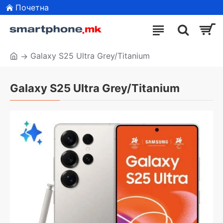
Почетна
Galaxy S25 Ultra Grey/Titanium
Galaxy S25 Ultra Grey/Titanium