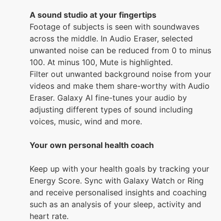
A sound studio at your fingertips
Footage of subjects is seen with soundwaves
across the middle. In Audio Eraser, selected
unwanted noise can be reduced from 0 to minus
100. At minus 100, Mute is highlighted.
Filter out unwanted background noise from your
videos and make them share-worthy with Audio
Eraser. Galaxy AI fine-tunes your audio by
adjusting different types of sound including
voices, music, wind and more.
Your own personal health coach
Keep up with your health goals by tracking your
Energy Score. Sync with Galaxy Watch or Ring
and receive personalised insights and coaching
such as an analysis of your sleep, activity and
heart rate.