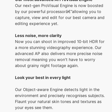
Our next-gen ProVisual Engine is now boosted
by our powerful processorâ€”allowing you to
capture, view and edit for our best camera and
editing experience yet.
Less noise, more clarity
Now you can shoot in improved 10-bit HDR for
a more stunning videography experience. Our
advanced AP also delivers more precise noise
removal meaning you won't have to worry
about grainy night footage again.
Look your best in every light
Our Object-aware Engine detects light in the
environment and precisely recognises subjects.
Flaunt your natural skin tones and textures as
your eyes see them.