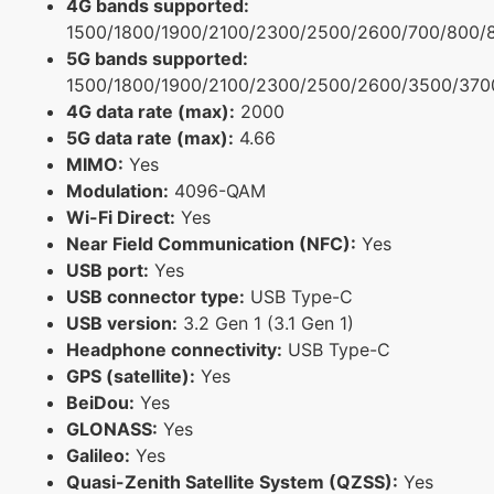
4G bands supported:
1500/1800/1900/2100/2300/2500/2600/700/800/
5G bands supported:
1500/1800/1900/2100/2300/2500/2600/3500/370
4G data rate (max):
2000
5G data rate (max):
4.66
MIMO:
Yes
Modulation:
4096-QAM
Wi-Fi Direct:
Yes
Near Field Communication (NFC):
Yes
USB port:
Yes
USB connector type:
USB Type-C
USB version:
3.2 Gen 1 (3.1 Gen 1)
Headphone connectivity:
USB Type-C
GPS (satellite):
Yes
BeiDou:
Yes
GLONASS:
Yes
Galileo:
Yes
Quasi-Zenith Satellite System (QZSS):
Yes