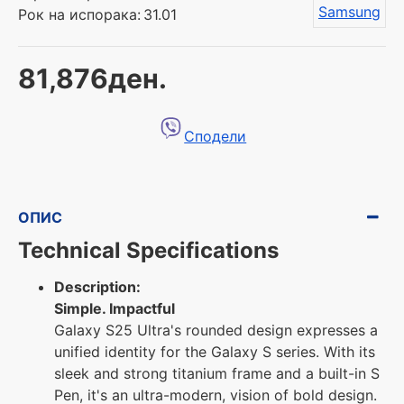
Samsung
Рок на испорака:
31.01
81,876ден.
Сподели
ОПИС
Technical Specifications
Description:
Simple. Impactful
Galaxy S25 Ultra's rounded design expresses a
unified identity for the Galaxy S series. With its
sleek and strong titanium frame and a built-in S
Pen, it's an ultra-modern, vision of bold design.