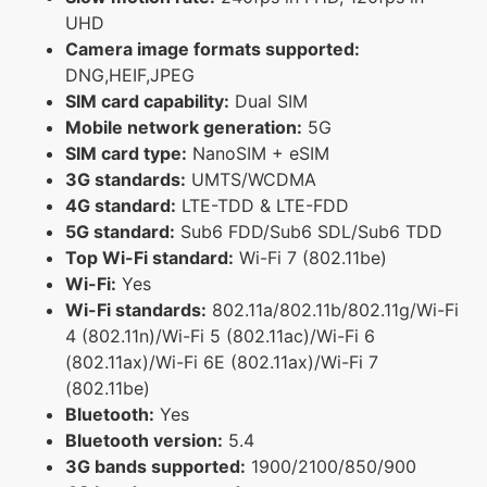
UHD
Camera image formats supported:
DNG,HEIF,JPEG
SIM card capability:
Dual SIM
Mobile network generation:
5G
SIM card type:
NanoSIM + eSIM
3G standards:
UMTS/WCDMA
4G standard:
LTE-TDD & LTE-FDD
5G standard:
Sub6 FDD/Sub6 SDL/Sub6 TDD
Top Wi-Fi standard:
Wi-Fi 7 (802.11be)
Wi-Fi:
Yes
Wi-Fi standards:
802.11a/802.11b/802.11g/Wi-Fi
4 (802.11n)/Wi-Fi 5 (802.11ac)/Wi-Fi 6
(802.11ax)/Wi-Fi 6E (802.11ax)/Wi-Fi 7
(802.11be)
Bluetooth:
Yes
Bluetooth version:
5.4
3G bands supported:
1900/2100/850/900