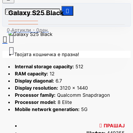
Galaxy S25 Black
0 Артикли - 0ден.
Твојата кошничка е празна!
Internal storage capacity:
512
RAM capacity:
12
Display diagonal:
6.7
Display resolution:
3120 x 1440
Processor family:
Qualcomm Snapdragon
Processor model:
8 Elite
Mobile network generation:
5G
ПРАШАЈ