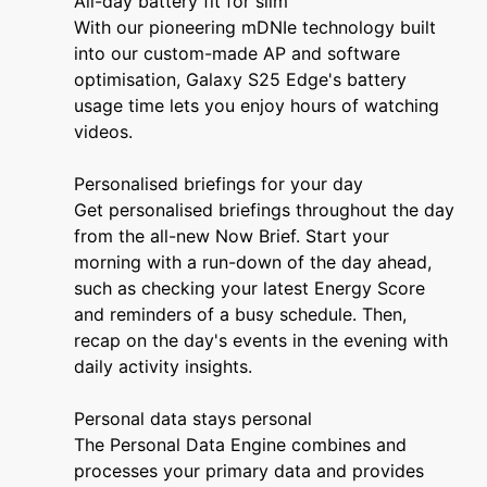
All-day battery fit for slim
With our pioneering mDNIe technology built
into our custom-made AP and software
optimisation, Galaxy S25 Edge's battery
usage time lets you enjoy hours of watching
videos.
Personalised briefings for your day
Get personalised briefings throughout the day
from the all-new Now Brief. Start your
morning with a run-down of the day ahead,
such as checking your latest Energy Score
and reminders of a busy schedule. Then,
recap on the day's events in the evening with
daily activity insights.
Personal data stays personal
The Personal Data Engine combines and
processes your primary data and provides