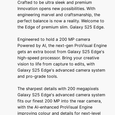
Crafted to be ultra sleek and premium
Innovation opens new possibilities. With
engineering marvel and craftsmanship, the
perfect balance is now a reality. Welcome to
the Edge of premium slim. Galaxy S25 Edge.
Engineered to hold a 200 MP camera
Powered by AI, the next-gen ProVisual Engine
gets an extra boost from Galaxy S25 Edge's
high-speed processor. Bring your creative
vision to life from capture to edits, with
Galaxy S25 Edge's advanced camera system
and pro-grade tools.
The sharpest details with 200 megapixels
Galaxy S25 Edge's advanced camera system
fits our finest 200 MP into the rear camera,
with the AI-enhanced ProVisual Engine
improving colour and details for next-level