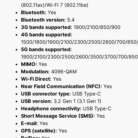
(802.11ax)/Wi-Fi 7 (802.11be)
Bluetooth:
Yes
Bluetooth version:
5.4
3G bands supported:
1900/2100/850/900
4G bands supported:
1500/1800/1900/2100/2300/2500/2600/700/850
5G bands supported:
1900/2100/2300/2500/2600/3500/3700/700/850
MIMO:
Yes
Modulation:
4096-QAM
Wi-Fi Direct:
Yes
Near Field Communication (NFC):
Yes
USB connector type:
USB Type-C
USB version:
3.2 Gen 1 (3.1 Gen 1)
Headphone connectivity:
USB Type-C
Short Message Service (SMS):
Yes
E-mail:
Yes
GPS (satellite):
Yes