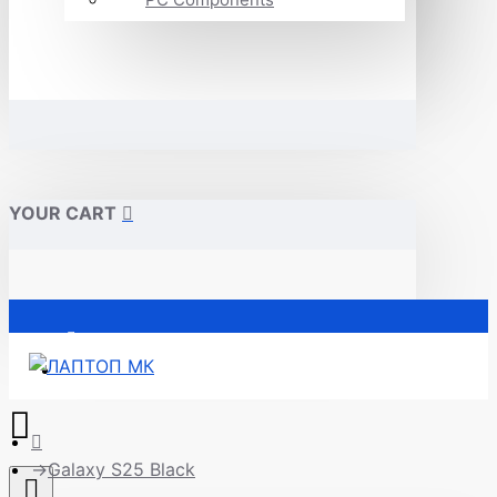
YOUR CART
Почетна
Galaxy S25 Black