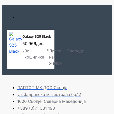
Galaxy S25 Black
50,966ден.
Во
Листа
Спореди
кошничка
на
желби
ЛАПТОП МК ДОО Скопје
ул. Јадранска магистрала бр.12
1000 Скопје, Северна Македонија
+389 (0)71 331 190