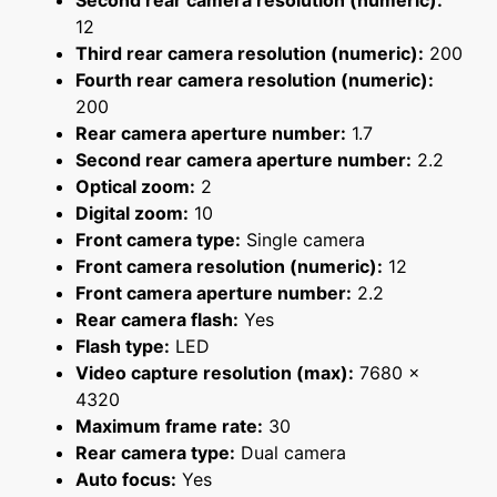
Second rear camera resolution (numeric):
12
Third rear camera resolution (numeric):
200
Fourth rear camera resolution (numeric):
200
Rear camera aperture number:
1.7
Second rear camera aperture number:
2.2
Optical zoom:
2
Digital zoom:
10
Front camera type:
Single camera
Front camera resolution (numeric):
12
Front camera aperture number:
2.2
Rear camera flash:
Yes
Flash type:
LED
Video capture resolution (max):
7680 x
4320
Maximum frame rate:
30
Rear camera type:
Dual camera
Auto focus:
Yes