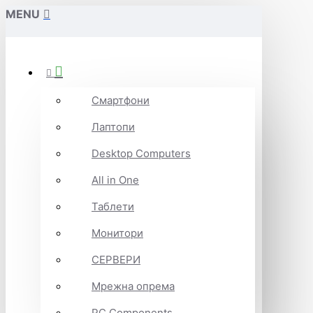
MENU
Смартфони
Лаптопи
Desktop Computers
All in One
Таблети
Монитори
СЕРВЕРИ
Мрежна опрема
PC Components