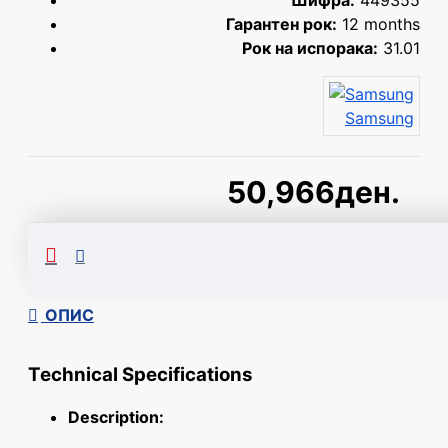
Шифра:
449355
Гарантен рок:
12 months
Рок на испорака:
31.01
Samsung
50,966ден.
Сподели
ОПИС
Technical Specifications
Description: