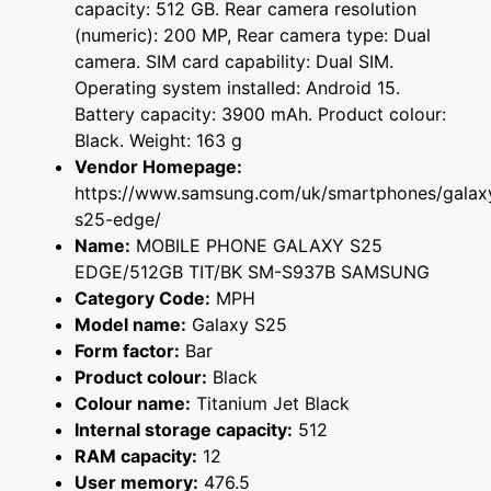
capacity: 512 GB. Rear camera resolution
(numeric): 200 MP, Rear camera type: Dual
camera. SIM card capability: Dual SIM.
Operating system installed: Android 15.
Battery capacity: 3900 mAh. Product colour:
Black. Weight: 163 g
Vendor Homepage:
https://www.samsung.com/uk/smartphones/galax
s25-edge/
Name:
MOBILE PHONE GALAXY S25
EDGE/512GB TIT/BK SM-S937B SAMSUNG
Category Code:
MPH
Model name:
Galaxy S25
Form factor:
Bar
Product colour:
Black
Colour name:
Titanium Jet Black
Internal storage capacity:
512
RAM capacity:
12
User memory:
476.5