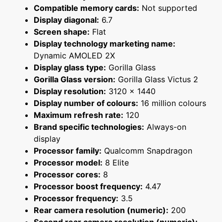
Compatible memory cards:
Not supported
Display diagonal:
6.7
Screen shape:
Flat
Display technology marketing name:
Dynamic AMOLED 2X
Display glass type:
Gorilla Glass
Gorilla Glass version:
Gorilla Glass Victus 2
Display resolution:
3120 x 1440
Display number of colours:
16 million colours
Maximum refresh rate:
120
Brand specific technologies:
Always-on
display
Processor family:
Qualcomm Snapdragon
Processor model:
8 Elite
Processor cores:
8
Processor boost frequency:
4.47
Processor frequency:
3.5
Rear camera resolution (numeric):
200