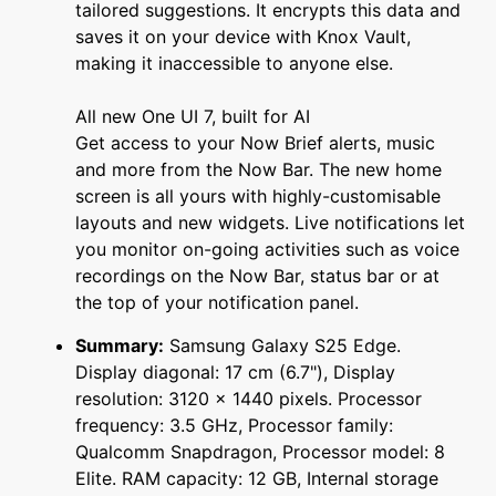
tailored suggestions. It encrypts this data and
saves it on your device with Knox Vault,
making it inaccessible to anyone else.
All new One UI 7, built for AI
Get access to your Now Brief alerts, music
and more from the Now Bar. The new home
screen is all yours with highly-customisable
layouts and new widgets. Live notifications let
you monitor on-going activities such as voice
recordings on the Now Bar, status bar or at
the top of your notification panel.
Summary:
Samsung Galaxy S25 Edge.
Display diagonal: 17 cm (6.7"), Display
resolution: 3120 x 1440 pixels. Processor
frequency: 3.5 GHz, Processor family:
Qualcomm Snapdragon, Processor model: 8
Elite. RAM capacity: 12 GB, Internal storage