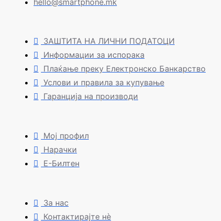
hello@smartphone.mk
ЗАШТИТА НА ЛИЧНИ ПОДАТОЦИ
Информации за испорака
Плаќање преку Електронско Банкарство
Услови и правила за купување
Гаранција на производи
Мој профил
Нарачки
Е-Билтен
За нас
Контактирајте нè