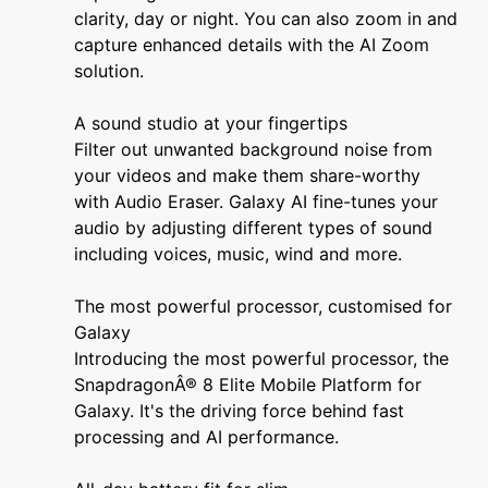
clarity, day or night. You can also zoom in and
capture enhanced details with the AI Zoom
solution.
A sound studio at your fingertips
Filter out unwanted background noise from
your videos and make them share-worthy
with Audio Eraser. Galaxy AI fine-tunes your
audio by adjusting different types of sound
including voices, music, wind and more.
The most powerful processor, customised for
Galaxy
Introducing the most powerful processor, the
SnapdragonÂ® 8 Elite Mobile Platform for
Galaxy. It's the driving force behind fast
processing and AI performance.