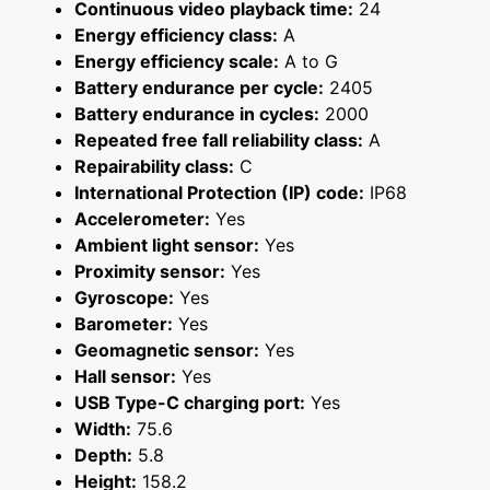
Continuous video playback time:
24
Energy efficiency class:
A
Energy efficiency scale:
A to G
Battery endurance per cycle:
2405
Battery endurance in cycles:
2000
Repeated free fall reliability class:
A
Repairability class:
C
International Protection (IP) code:
IP68
Accelerometer:
Yes
Ambient light sensor:
Yes
Proximity sensor:
Yes
Gyroscope:
Yes
Barometer:
Yes
Geomagnetic sensor:
Yes
Hall sensor:
Yes
USB Type-C charging port:
Yes
Width:
75.6
Depth:
5.8
Height:
158.2