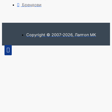
Брендови
Copyright © 2007-2026, Лаптоп МК