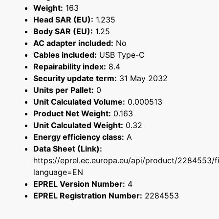
Weight:
163
Head SAR (EU):
1.235
Body SAR (EU):
1.25
AC adapter included:
No
Cables included:
USB Type-C
Repairability index:
8.4
Security update term:
31 May 2032
Units per Pallet:
0
Unit Calculated Volume:
0.000513
Product Net Weight:
0.163
Unit Calculated Weight:
0.32
Energy efficiency class:
A
Data Sheet (Link):
https://eprel.ec.europa.eu/api/product/2284553/f
language=EN
EPREL Version Number:
4
EPREL Registration Number:
2284553