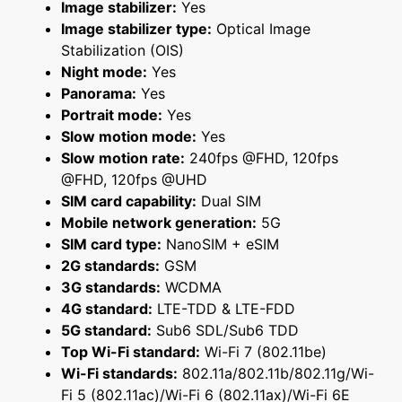
Image stabilizer:
Yes
Image stabilizer type:
Optical Image
Stabilization (OIS)
Night mode:
Yes
Panorama:
Yes
Portrait mode:
Yes
Slow motion mode:
Yes
Slow motion rate:
240fps @FHD, 120fps
@FHD, 120fps @UHD
SIM card capability:
Dual SIM
Mobile network generation:
5G
SIM card type:
NanoSIM + eSIM
2G standards:
GSM
3G standards:
WCDMA
4G standard:
LTE-TDD & LTE-FDD
5G standard:
Sub6 SDL/Sub6 TDD
Top Wi-Fi standard:
Wi-Fi 7 (802.11be)
Wi-Fi standards:
802.11a/802.11b/802.11g/Wi-
Fi 5 (802.11ac)/Wi-Fi 6 (802.11ax)/Wi-Fi 6E