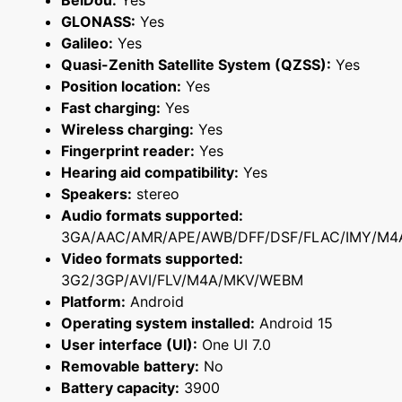
BeiDou:
Yes
GLONASS:
Yes
Galileo:
Yes
Quasi-Zenith Satellite System (QZSS):
Yes
Position location:
Yes
Fast charging:
Yes
Wireless charging:
Yes
Fingerprint reader:
Yes
Hearing aid compatibility:
Yes
Speakers:
stereo
Audio formats supported:
3GA/AAC/AMR/APE/AWB/DFF/DSF/FLAC/IMY/M4
Video formats supported:
3G2/3GP/AVI/FLV/M4A/MKV/WEBM
Platform:
Android
Operating system installed:
Android 15
User interface (UI):
One UI 7.0
Removable battery:
No
Battery capacity:
3900